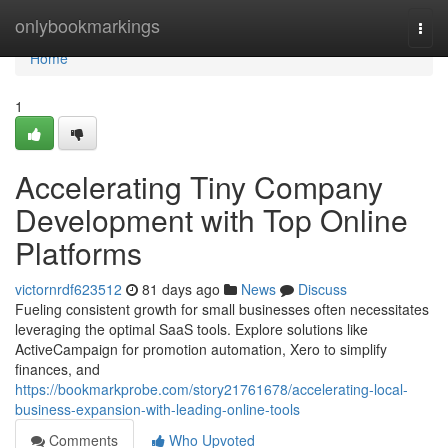
Home
onlybookmarkings
Togg
navi
Home
1
Accelerating Tiny Company
Development with Top Online
Platforms
victornrdf623512
81 days ago
News
Discuss
Fueling consistent growth for small businesses often necessitates
leveraging the optimal SaaS tools. Explore solutions like
ActiveCampaign for promotion automation, Xero to simplify
finances, and
https://bookmarkprobe.com/story21761678/accelerating-local-
business-expansion-with-leading-online-tools
Comments
Who Upvoted