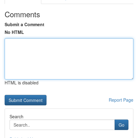
Comments
Submit a Comment
No HTML
HTML is disabled
Report Page
Search
Go