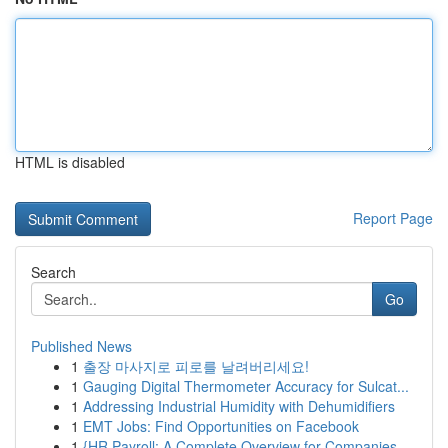
HTML is disabled
Report Page
Search
Go
Published News
1
출장 마사지로 피로를 날려버리세요!
1
Gauging Digital Thermometer Accuracy for Sulcat...
1
Addressing Industrial Humidity with Dehumidifiers
1
EMT Jobs: Find Opportunities on Facebook
1
{HR Payroll: A Complete Overview for Companies