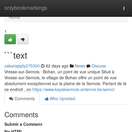
Home
onlybookmarkings
Togg
navi
Home
1
```text
zakariajqdy275300
82 days ago
News
Discuss
Vresse-sur-Semois : Bohan, un point de vue unique Situé à
Vresse-sur-Semois, le village de Bohan offre un point de vue
absolument exceptionnel sur la plaine de la Semois. Partant de là
ce endroit , on
https://www.kayaksemois-ardenne.be/semoi
Comments
Who Upvoted
Comments
Submit a Comment
No HTML