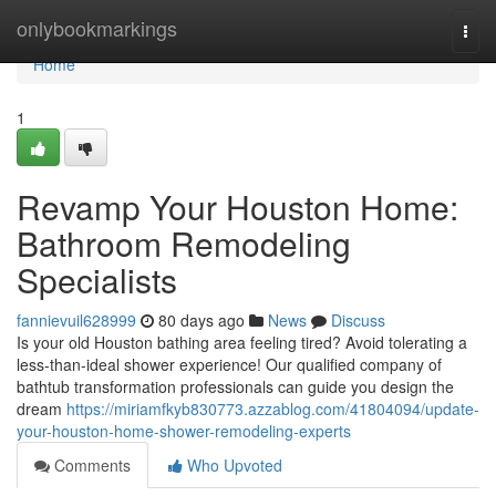
Home
onlybookmarkings
Togg
navi
Home
1
Revamp Your Houston Home:
Bathroom Remodeling
Specialists
fannievuil628999
80 days ago
News
Discuss
Is your old Houston bathing area feeling tired? Avoid tolerating a
less-than-ideal shower experience! Our qualified company of
bathtub transformation professionals can guide you design the
dream
https://miriamfkyb830773.azzablog.com/41804094/update-
your-houston-home-shower-remodeling-experts
Comments
Who Upvoted