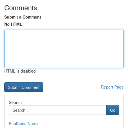
Comments
Submit a Comment
No HTML
HTML is disabled
Report Page
Search
Go
Published News