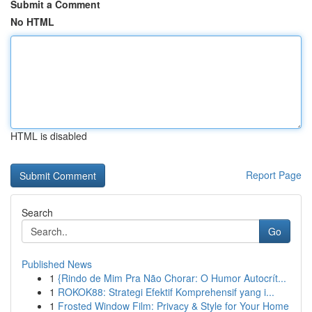
Submit a Comment
No HTML
HTML is disabled
Report Page
Search
Go
Published News
1
{Rindo de Mim Pra Não Chorar: O Humor Autocrít...
1
ROKOK88: Strategi Efektif Komprehensif yang i...
1
Frosted Window Film: Privacy & Style for Your Home