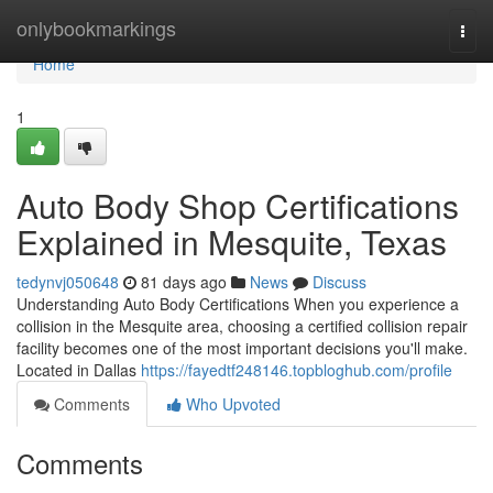
Home
onlybookmarkings
Togg
navi
Home
1
Auto Body Shop Certifications
Explained in Mesquite, Texas
tedynvj050648
81 days ago
News
Discuss
Understanding Auto Body Certifications When you experience a
collision in the Mesquite area, choosing a certified collision repair
facility becomes one of the most important decisions you'll make.
Located in Dallas
https://fayedtf248146.topbloghub.com/profile
Comments
Who Upvoted
Comments