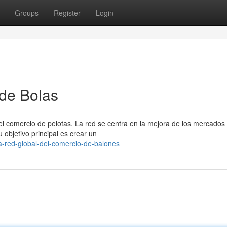
Groups
Register
Login
 de Bolas
l comercio de pelotas. La red se centra en la mejora de los mercados 
objetivo principal es crear un
-red-global-del-comercio-de-balones