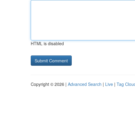
HTML is disabled
Copyright © 2026 |
Advanced Search
|
Live
|
Tag Clou