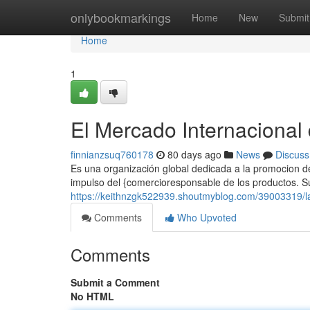
Home
onlybookmarkings
Home
New
Submit
Home
1
El Mercado Internacional
finnianzsuq760178
80 days ago
News
Discuss
Es una organización global dedicada a la promocion de
impulso del {comercioresponsable de los productos. Su 
https://keithnzgk522939.shoutmyblog.com/39003319/la
Comments
Who Upvoted
Comments
Submit a Comment
No HTML