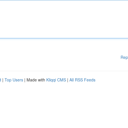
Rep
d
|
Top Users
| Made with
Kliqqi CMS
|
All RSS Feeds