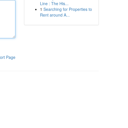
Line : The His...
1
Searching for Properties to
Rent around A...
ort Page