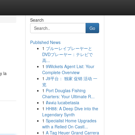
Search
Go
Published News
1
ブルーレイプレーヤーと
DVDプレーヤー：テレビで
高...
1
9Wickets Agent List: Your
Complete Overview
y la
1
J9平台： 独家 促销 活动 一
览
1
Port Douglas Fishing
Charters: Your Ultimate R...
1
ติดต่อ lucabetasia
1
HH88: A Deep Dive into the
Legendary Synth
1
Specialist Home Upgrades
with a Relied On Castl...
1
A Tag Heuer Grand Carrera