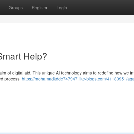
Groups
Register
Login
 Smart Help?
ealm of digital aid. This unique AI technology aims to redefine how we in
zed process.
https://mohamadkdde747947.like-blogs.com/41180951/aga