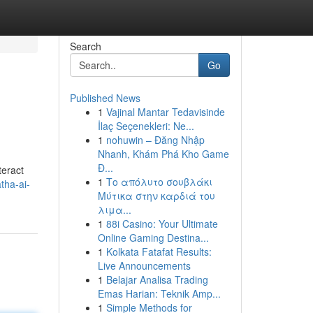
Search
Go
Published News
1
Vajinal Mantar Tedavisinde
İlaç Seçenekleri: Ne...
1
nohuwin – Đăng Nhập
Nhanh, Khám Phá Kho Game
Đ...
teract
1
Το απόλυτο σουβλάκι
tha-ai-
Μύτικα στην καρδιά του
λιμα...
1
88i Casino: Your Ultimate
Online Gaming Destina...
1
Kolkata Fatafat Results:
Live Announcements
1
Belajar Analisa Trading
Emas Harian: Teknik Amp...
1
Simple Methods for