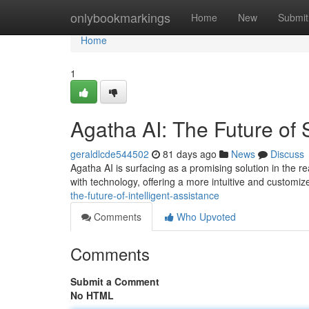
Home
onlybookmarkings
Home
New
Submit
Home
1
Agatha AI: The Future of
geraldlcde544502
81 days ago
News
Discuss
Agatha AI is surfacing as a promising solution in the r
with technology, offering a more intuitive and customi
the-future-of-intelligent-assistance
Comments
Who Upvoted
Comments
Submit a Comment
No HTML