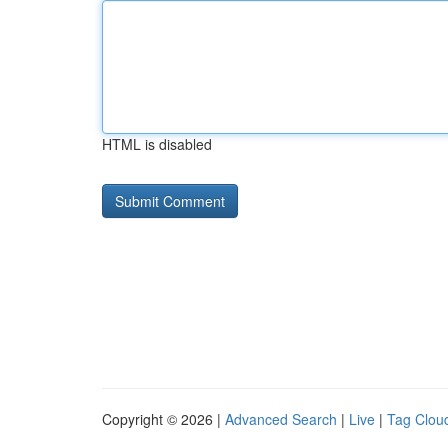
HTML is disabled
Copyright © 2026 |
Advanced Search
|
Live
|
Tag Clou