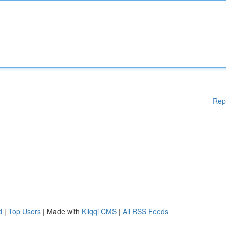
Rep
d
|
Top Users
| Made with
Kliqqi CMS
|
All RSS Feeds