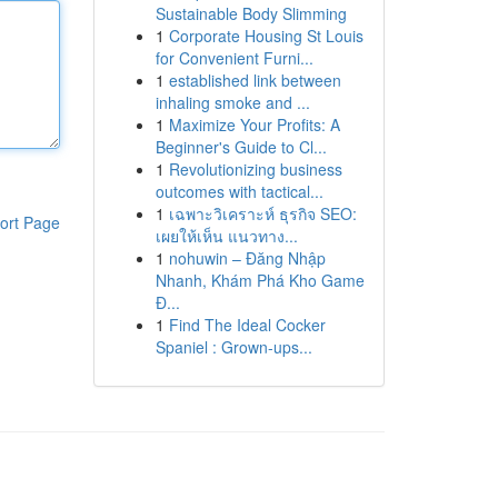
Sustainable Body Slimming
1
Corporate Housing St Louis
for Convenient Furni...
1
established link between
inhaling smoke and ...
1
Maximize Your Profits: A
Beginner's Guide to Cl...
1
Revolutionizing business
outcomes with tactical...
1
เฉพาะวิเคราะห์ ธุรกิจ SEO:
ort Page
เผยให้เห็น แนวทาง...
1
nohuwin – Đăng Nhập
Nhanh, Khám Phá Kho Game
Đ...
1
Find The Ideal Cocker
Spaniel : Grown-ups...