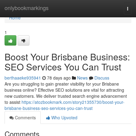
Home
onlybookmarkings
Togg
navi
Home
1
Boost Your Brisbane Business:
SEO Services You Can Trust
berthaaeke935941
78 days ago
News
Discuss
Are you struggling to gain greater visibility for your Brisbane
business online? Effective SEO solutions are vital for attracting
new customers. We deliver trusted search engine advancement
to assist
https://atozbookmark.com/story21355730/boost-your-
brisbane-business-seo-services-you-can-trust
Comments
Who Upvoted
Comments