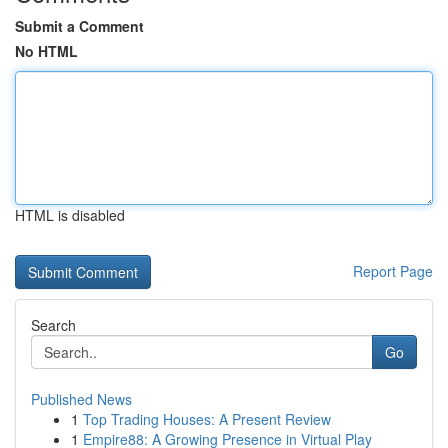
Submit a Comment
No HTML
HTML is disabled
Report Page
Search
Go
Published News
1
Top Trading Houses: A Present Review
1
Empire88: A Growing Presence in Virtual Play