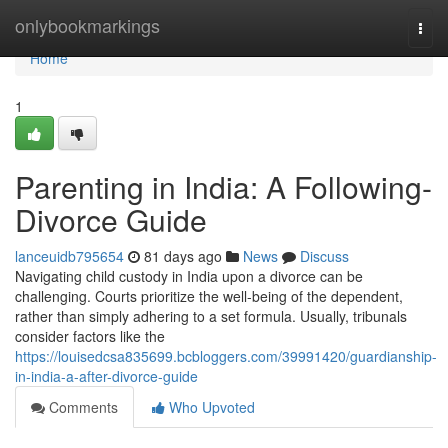
Home
onlybookmarkings
Togg
navi
Home
1
Parenting in India: A Following-
Divorce Guide
lanceuidb795654
81 days ago
News
Discuss
Navigating child custody in India upon a divorce can be
challenging. Courts prioritize the well-being of the dependent,
rather than simply adhering to a set formula. Usually, tribunals
consider factors like the
https://louisedcsa835699.bcbloggers.com/39991420/guardianship-
in-india-a-after-divorce-guide
Comments
Who Upvoted