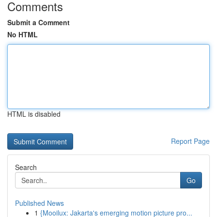
Comments
Submit a Comment
No HTML
HTML is disabled
Report Page
Search
Go
Published News
1
{Mooilux: Jakarta's emerging motion picture pro...