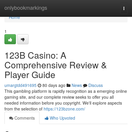
Home
onlybookmarkings
Togg
navi
Home
1
123B Casino: A
Comprehensive Review &
Player Guide
umargtdd491695
80 days ago
News
Discuss
This gambling platform is rapidly recognition as a emerging online
gaming site, and our complete review seeks to offer you all
needed information before you copyright. We'll explore aspects
from the selection of
https://123bzone.com/
Comments
Who Upvoted