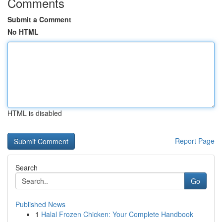
Comments
Submit a Comment
No HTML
HTML is disabled
Report Page
Search
Go
Published News
1
Halal Frozen Chicken: Your Complete Handbook