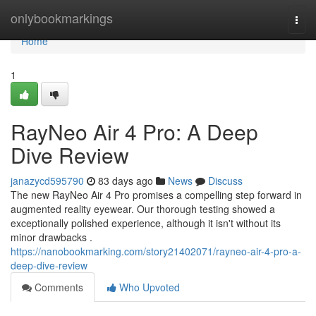
Home
onlybookmarkings
Togg
navi
Home
1
RayNeo Air 4 Pro: A Deep
Dive Review
janazycd595790
83 days ago
News
Discuss
The new RayNeo Air 4 Pro promises a compelling step forward in
augmented reality eyewear. Our thorough testing showed a
exceptionally polished experience, although it isn't without its
minor drawbacks .
https://nanobookmarking.com/story21402071/rayneo-air-4-pro-a-
deep-dive-review
Comments
Who Upvoted