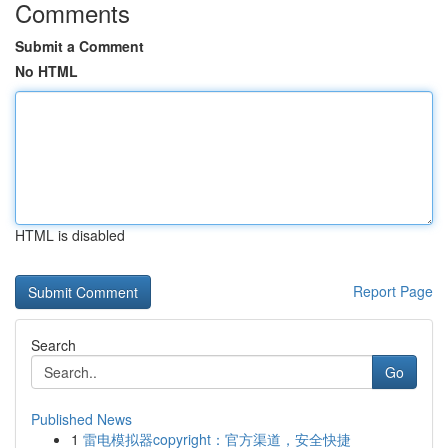
Comments
Submit a Comment
No HTML
HTML is disabled
Report Page
Search
Go
Published News
1
雷电模拟器copyright：官方渠道，安全快捷