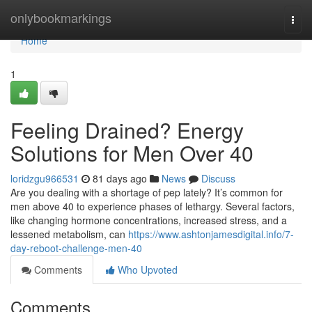
Home
onlybookmarkings
Togg
navi
Home
1
Feeling Drained? Energy
Solutions for Men Over 40
loridzgu966531
81 days ago
News
Discuss
Are you dealing with a shortage of pep lately? It’s common for
men above 40 to experience phases of lethargy. Several factors,
like changing hormone concentrations, increased stress, and a
lessened metabolism, can
https://www.ashtonjamesdigital.info/7-
day-reboot-challenge-men-40
Comments
Who Upvoted
Comments