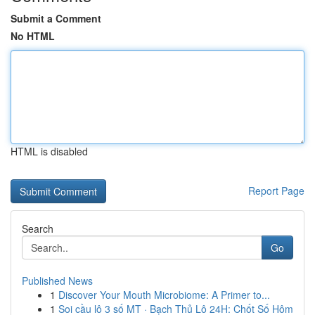
Submit a Comment
No HTML
HTML is disabled
Report Page
Search
Go
Published News
1
Discover Your Mouth Microbiome: A Primer to...
1
Soi cầu lô 3 số MT · Bạch Thủ Lô 24H: Chốt Số Hôm