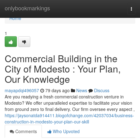
Home
onlybookmarkings
Togg
navi
Home
1
Commercial Building in the
City of Modesto : Your Plan,
Our Knowledge
mayapdqi496057
79 days ago
News
Discuss
Are you readying a fresh commercial construction venture in
Modesto? We offer unparalleled expertise to facilitate your vision
from ground zero to final delivery. Our firm oversee every aspect ,
https://jaysonatda914411.blogofchange.com/42037034/business-
construction-in-modesto-your-plan-our-skill
Comments
Who Upvoted