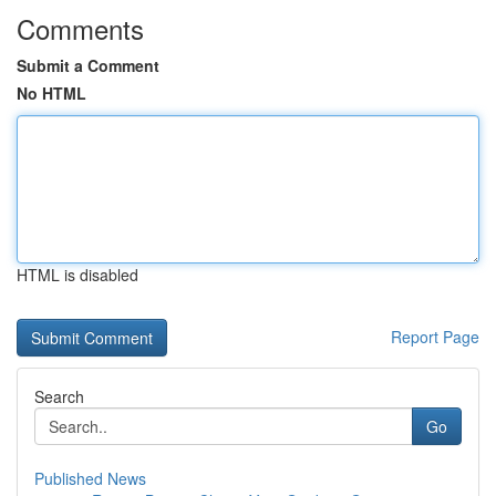
Comments
Submit a Comment
No HTML
HTML is disabled
Report Page
Search
Go
Published News