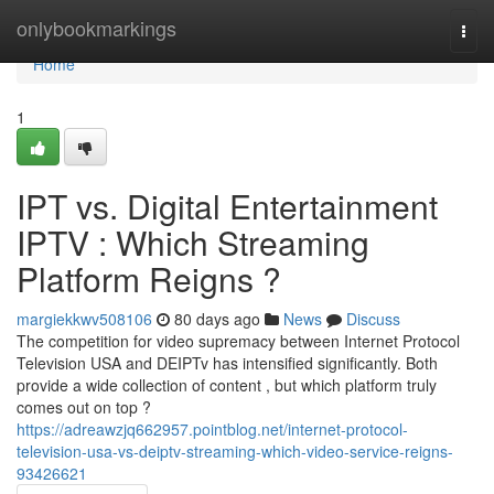
Home
onlybookmarkings
Togg
navi
Home
1
IPT vs. Digital Entertainment
IPTV : Which Streaming
Platform Reigns ?
margiekkwv508106
80 days ago
News
Discuss
The competition for video supremacy between Internet Protocol
Television USA and DEIPTv has intensified significantly. Both
provide a wide collection of content , but which platform truly
comes out on top ?
https://adreawzjq662957.pointblog.net/internet-protocol-
television-usa-vs-deiptv-streaming-which-video-service-reigns-
93426621