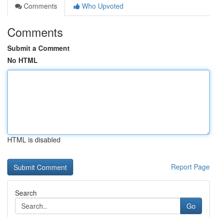
Comments
Who Upvoted
Comments
Submit a Comment
No HTML
HTML is disabled
Report Page
Search
Go