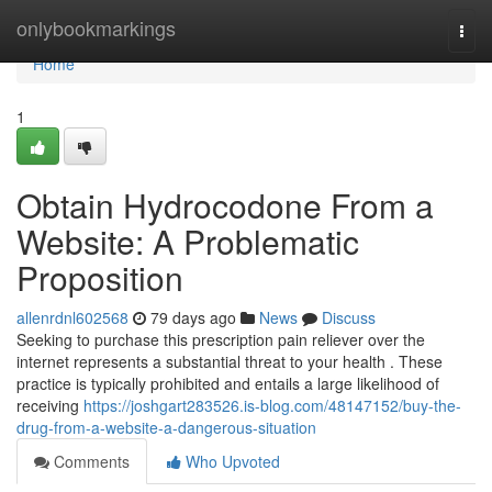
Home
onlybookmarkings
Togg
navi
Home
1
Obtain Hydrocodone From a
Website: A Problematic
Proposition
allenrdnl602568
79 days ago
News
Discuss
Seeking to purchase this prescription pain reliever over the
internet represents a substantial threat to your health . These
practice is typically prohibited and entails a large likelihood of
receiving
https://joshgart283526.is-blog.com/48147152/buy-the-
drug-from-a-website-a-dangerous-situation
Comments
Who Upvoted