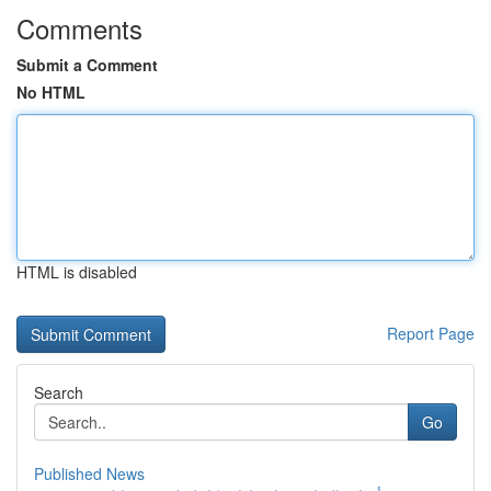
Comments
Submit a Comment
No HTML
HTML is disabled
Report Page
Search
Go
Published News