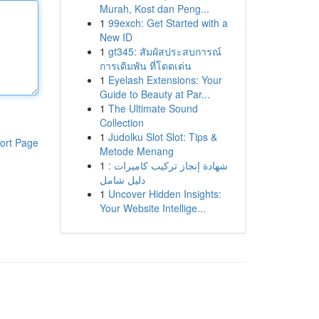
Murah, Kost dan Peng...
1
99exch: Get Started with a
New ID
1
gt345: สัมผัสประสบการณ์
การเดิมพัน ที่โดดเด่น
1
Eyelash Extensions: Your
Guide to Beauty at Par...
1
The Ultimate Sound
Collection
1
Judolku Slot Slot: Tips &
ort Page
Metode Menang
1
شهادة إنجاز تركيب كاميرات :
دليل شامل
1
Uncover Hidden Insights:
Your Website Intellige...