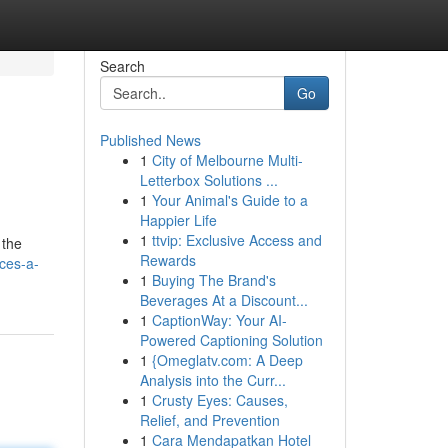
Search
Go
Published News
1
City of Melbourne Multi-
Letterbox Solutions ...
1
Your Animal's Guide to a
Happier Life
1
ttvip: Exclusive Access and
 the
Rewards
ces-a-
1
Buying The Brand's
Beverages At a Discount...
1
CaptionWay: Your AI-
Powered Captioning Solution
1
{Omeglatv.com: A Deep
Analysis into the Curr...
1
Crusty Eyes: Causes,
Relief, and Prevention
1
Cara Mendapatkan Hotel