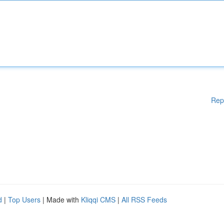
Rep
d
|
Top Users
| Made with
Kliqqi CMS
|
All RSS Feeds