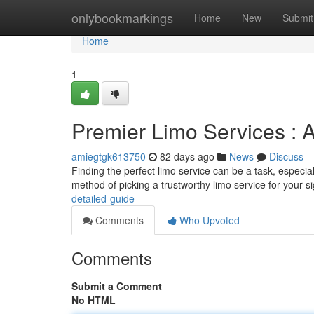
Home
onlybookmarkings
Home
New
Submit
Home
1
Premier Limo Services : 
amiegtgk613750
82 days ago
News
Discuss
Finding the perfect limo service can be a task, especia
method of picking a trustworthy limo service for your si
detailed-guide
Comments
Who Upvoted
Comments
Submit a Comment
No HTML