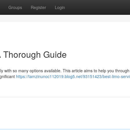
Groups
Register
Login
A Thorough Guide
lly with so many options available. This article aims to help you through
gnificant
https://tamzinunoc112019.blog5.net/93151423/best-limo-servi