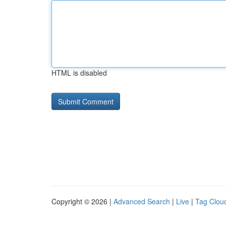
HTML is disabled
Copyright © 2026 |
Advanced Search
|
Live
|
Tag Clou