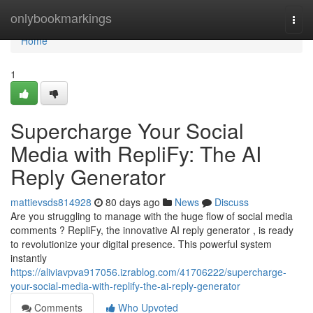
Home
onlybookmarkings
Togg
navi
Home
1
Supercharge Your Social
Media with RepliFy: The AI
Reply Generator
mattievsds814928
80 days ago
News
Discuss
Are you struggling to manage with the huge flow of social media
comments ? RepliFy, the innovative AI reply generator , is ready
to revolutionize your digital presence. This powerful system
instantly
https://aliviavpva917056.izrablog.com/41706222/supercharge-
your-social-media-with-replify-the-ai-reply-generator
Comments
Who Upvoted