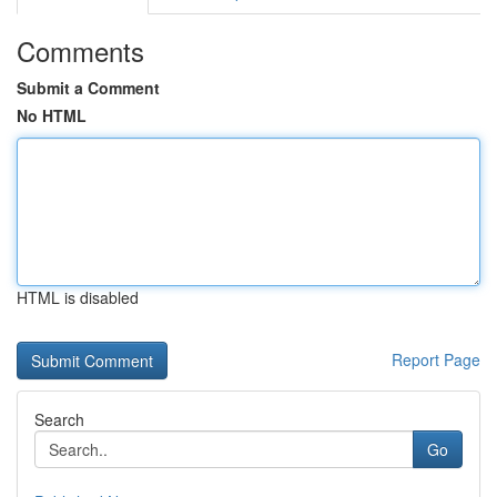
Comments
Submit a Comment
No HTML
HTML is disabled
Report Page
Search
Go