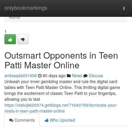
Home
onlybookmarkings
Togg
navi
Home
1
Outsmart Opponents in Teen
Patti Master Online
anitasqda031606
80 days ago
News
Discuss
Unleash your inner gambling master and rule the digital card
tables with Teen Patti Master Online. This thrilling digital game
brings the excitement of classic Teen Patti to your fingertips,
allowing you to test
https://oisiiujk620374.getblogs.net/71640759/dominate-your-
rivals-in-teen-patti-master-online
Comments
Who Upvoted