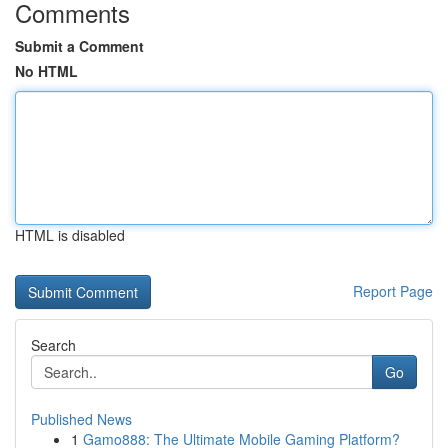
Comments
Submit a Comment
No HTML
HTML is disabled
Report Page
Search
Go
Published News
1
Gamo888: The Ultimate Mobile Gaming Platform?