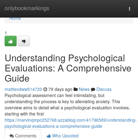
Home
onlybookmarkings
Togg
navi
Home
1
Understanding Psychological
Evaluations: A Comprehensive
Guide
mattievdww514720
79 days ago
News
Discuss
Psychological assessment can feel intimidating, but
understanding the process is key to alleviating anxiety. This
overview aims to detail what a psychological evaluation involves,
starting with the first
https://marvinqmpc252768.azzablog.com/41796589/understanding-
psychological-evaluations-a-comprehensive-guide
Comments
Who Upvoted