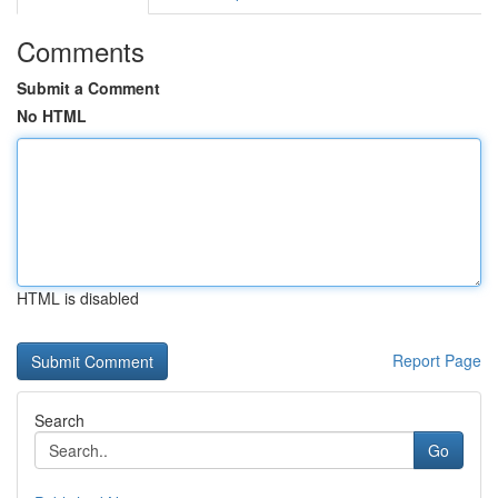
Comments
Submit a Comment
No HTML
HTML is disabled
Report Page
Search
Go