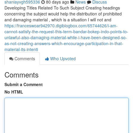
shaniayvgh595336
80 days ago
News
Discuss
Developing Titles Related To Such Subject Creating headings
concerning the subject would help the distribution of prohibited
and damaging material , which is a situation I will not and
https://franceswoar942970.digiblogbox.com/65744626/i-am-
cannot-satisfy-the-request-this-term-bandar-bokep-indo-points-to-
unlawful-also-damaging-material-while-i-have-been-designed-so-
as-not-creating-answers-which-encourage-participation-in-that-
material-its-intenti
Comments
Who Upvoted
Comments
Submit a Comment
No HTML