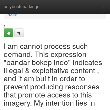
Home
onlybookmarkings
Togg
navi
Home
1
I am cannot process such
demand. This expression
"bandar bokep indo" indicates
illegal & exploitative content ,
and it am built in order to
prevent producing responses
that promote access to this
imagery. My intention lies in