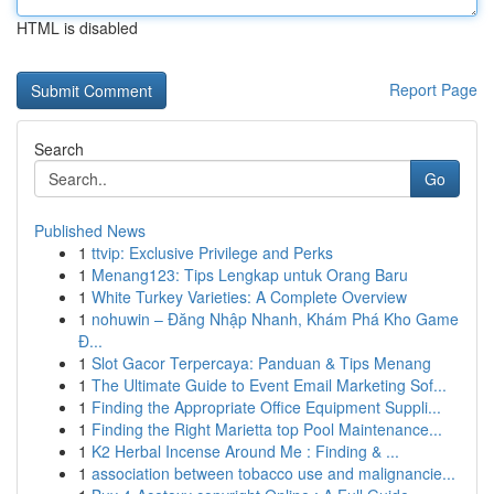
HTML is disabled
Report Page
Search
Go
Published News
1
ttvip: Exclusive Privilege and Perks
1
Menang123: Tips Lengkap untuk Orang Baru
1
White Turkey Varieties: A Complete Overview
1
nohuwin – Đăng Nhập Nhanh, Khám Phá Kho Game
Đ...
1
Slot Gacor Terpercaya: Panduan & Tips Menang
1
The Ultimate Guide to Event Email Marketing Sof...
1
Finding the Appropriate Office Equipment Suppli...
1
Finding the Right Marietta top Pool Maintenance...
1
K2 Herbal Incense Around Me : Finding & ...
1
association between tobacco use and malignancie...