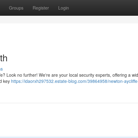
Groups
Register
Login
th
ss
e? Look no further! We're are your local security experts, offering a wi
and key
https://idaorxh297532.estate-blog.com/39864958/newton-aycliffe