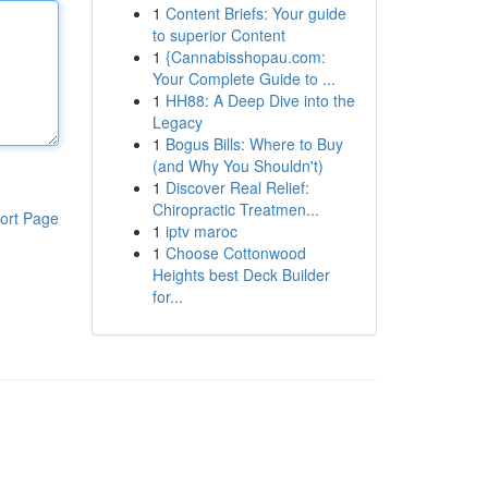
1
Content Briefs: Your guide
to superior Content
1
{Cannabisshopau.com:
Your Complete Guide to ...
1
HH88: A Deep Dive into the
Legacy
1
Bogus Bills: Where to Buy
(and Why You Shouldn't)
1
Discover Real Relief:
Chiropractic Treatmen...
ort Page
1
iptv maroc
1
Choose Cottonwood
Heights best Deck Builder
for...