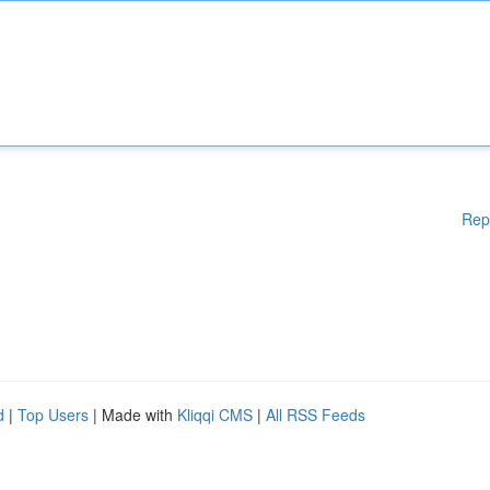
Rep
d
|
Top Users
| Made with
Kliqqi CMS
|
All RSS Feeds