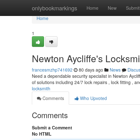
Home
onlybookmarkings
Home
New
Submit
Home
1
Newton Aycliffe's Locksmi
francesmzhp741692
80 days ago
News
Discu
Need a dependable security specialist in Newton Aycliff
of solutions including 24/7 lock repairs , lock fitting , 
locksmith
Comments
Who Upvoted
Comments
Submit a Comment
No HTML