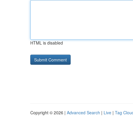
HTML is disabled
Copyright © 2026 |
Advanced Search
|
Live
|
Tag Clou