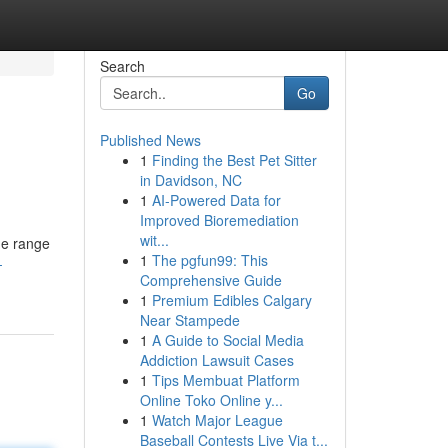
Search
Go
Published News
1
Finding the Best Pet Sitter
in Davidson, NC
1
AI-Powered Data for
Improved Bioremediation
wit...
de range
1
The pgfun99: This
-
Comprehensive Guide
1
Premium Edibles Calgary
Near Stampede
1
A Guide to Social Media
Addiction Lawsuit Cases
1
Tips Membuat Platform
Online Toko Online y...
1
Watch Major League
Baseball Contests Live Via t...