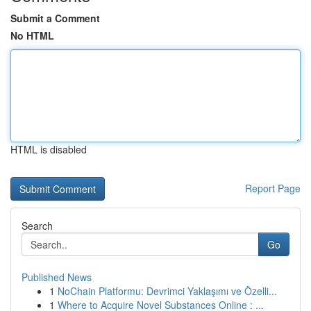
Submit a Comment
No HTML
HTML is disabled
Report Page
Search
Go
Published News
1
NoChain Platformu: Devrimci Yaklaşımı ve Özelli...
1
Where to Acquire Novel Substances Online : ...