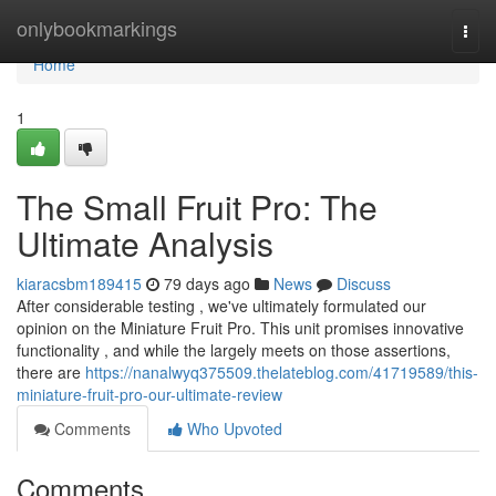
Home
onlybookmarkings
Togg
navi
Home
1
The Small Fruit Pro: The
Ultimate Analysis
kiaracsbm189415
79 days ago
News
Discuss
After considerable testing , we've ultimately formulated our
opinion on the Miniature Fruit Pro. This unit promises innovative
functionality , and while the largely meets on those assertions,
there are
https://nanalwyq375509.thelateblog.com/41719589/this-
miniature-fruit-pro-our-ultimate-review
Comments
Who Upvoted
Comments