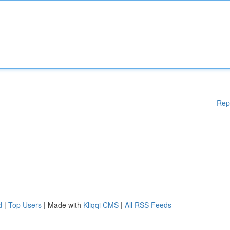
Rep
d
|
Top Users
| Made with
Kliqqi CMS
|
All RSS Feeds