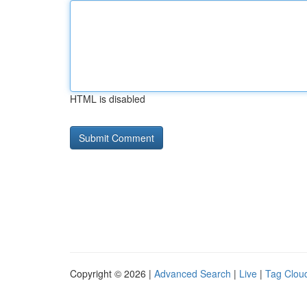
HTML is disabled
Copyright © 2026 |
Advanced Search
|
Live
|
Tag Clou