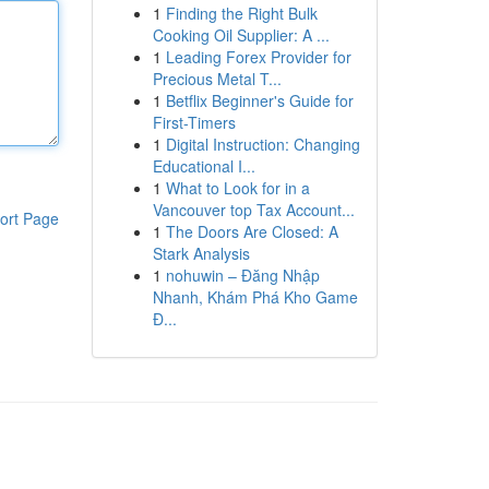
1
Finding the Right Bulk
Cooking Oil Supplier: A ...
1
Leading Forex Provider for
Precious Metal T...
1
Betflix Beginner's Guide for
First-Timers
1
Digital Instruction: Changing
Educational I...
1
What to Look for in a
Vancouver top Tax Account...
ort Page
1
The Doors Are Closed: A
Stark Analysis
1
nohuwin – Đăng Nhập
Nhanh, Khám Phá Kho Game
Đ...