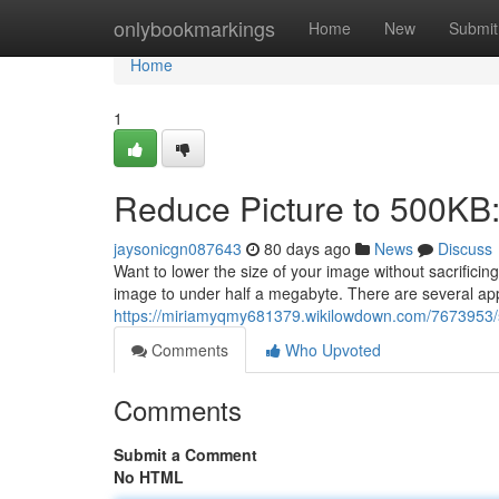
Home
onlybookmarkings
Home
New
Submit
Home
1
Reduce Picture to 500KB
jaysonicgn087643
80 days ago
News
Discuss
Want to lower the size of your image without sacrific
image to under half a megabyte. There are several appl
https://miriamyqmy681379.wikilowdown.com/7673953/
Comments
Who Upvoted
Comments
Submit a Comment
No HTML