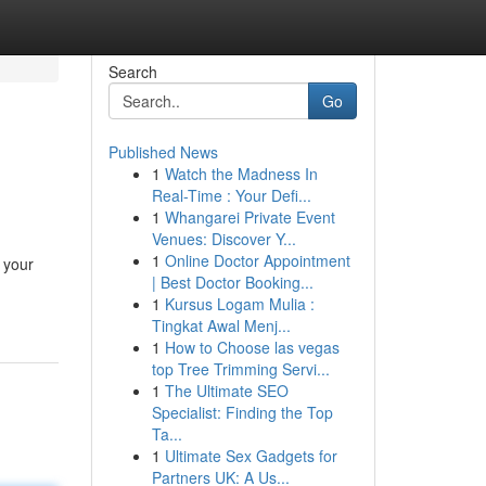
Search
Go
Published News
1
Watch the Madness In
Real-Time : Your Defi...
1
Whangarei Private Event
Venues: Discover Y...
1
Online Doctor Appointment
 your
| Best Doctor Booking...
1
Kursus Logam Mulia :
Tingkat Awal Menj...
1
How to Choose las vegas
top Tree Trimming Servi...
1
The Ultimate SEO
Specialist: Finding the Top
Ta...
1
Ultimate Sex Gadgets for
Partners UK: A Us...