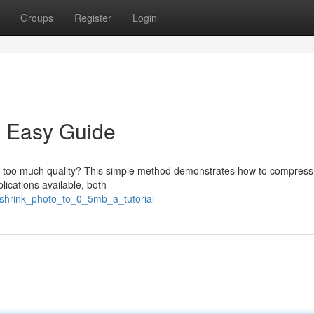
Groups
Register
Login
: Easy Guide
ing too much quality? This simple method demonstrates how to compress
ications available, both
shrink_photo_to_0_5mb_a_tutorial