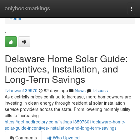
Home
onlybookmarkings
Togg
navi
Home
1
Delaware Home Solar Guide:
Incentives, Installation, and
Long-Term Savings
liviauwoc139970
82 days ago
News
Discuss
As electricity prices continue to increase, more homeowners are
investing in clean energy through residential solar installation
service providers across the state. From lowering monthly utility
bills to increasing
https://getmedirectory.com/listings13597601/delaware-home-
solar-guide-incentives-installation-and-long-term-savings
Comments
Who Upvoted