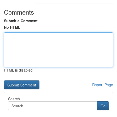
Comments
Submit a Comment
No HTML
HTML is disabled
Report Page
Search
Go