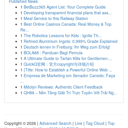
Published News
1
BetBuzz365 Agent List: Your Complete Guide
1
Developing transparent financial plans that ass...
1
Meal Service to this Railway Station
1
Best Online Casinos Canada: Real Money & Top
Re...
1
The Robotics Lessons for Kids : Ignite Th...
1
Refined Aluminium Ingots: 0.999% Grade Explained
1
Deutsch lernen in Freiburg: Ihr Weg zum Erfolg!
1
BOLA88 : Panduan Bagi Pemula
1
A Ultimate Guide to Tartan Kilts for Gentlemen:...
1
QuickQ官网：官方copyright与详细介绍
1
{Title: How to Establish a Powerful Online Web ...
1
Empresa de Marketing em Senador Canedo: Faça
...
1
Mitolyn Reviews: Authentic Client Feedback
1
QH88 – Nền Tảng Giải Trí Trực Tuyến Với Trải Ng...
Copyright © 2026 |
Advanced Search
|
Live
|
Tag Cloud
|
Top