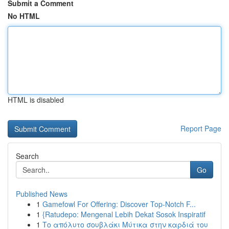
Submit a Comment
No HTML
HTML is disabled
Report Page
Search
Go
Published News
1
Gamefowl For Offering: Discover Top-Notch F...
1
{Ratudepo: Mengenal Lebih Dekat Sosok Inspiratif
1
Το απόλυτο σουβλάκι Μύτικα στην καρδιά του