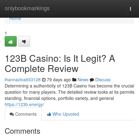
Home
onlybookmarkings
Togg
navi
Home
1
123B Casino: Is It Legit? A
Complete Review
ihannazlxa933128
79 days ago
News
Discuss
Determining a authenticity of 123B Casino has become the crucial
question for many players. The detailed review looks at its permits
standing, financial options, portfolio variety, and general
https://123b.energy/
Comments
Who Upvoted
Comments