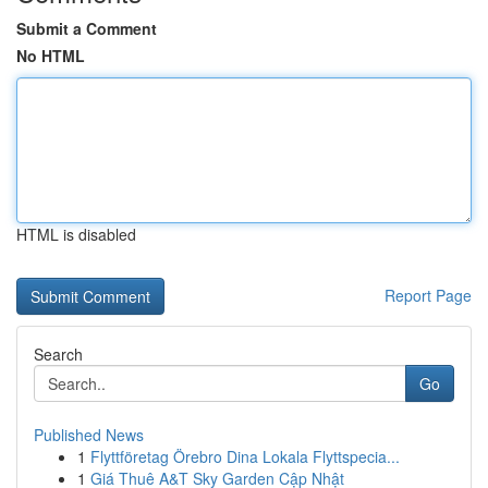
Submit a Comment
No HTML
HTML is disabled
Report Page
Search
Go
Published News
1
Flyttföretag Örebro Dina Lokala Flyttspecia...
1
Giá Thuê A&T Sky Garden Cập Nhật