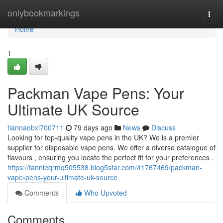
Home
onlybookmarkings
Togg
navi
Home
1
Packman Vape Pens: Your
Ultimate UK Source
tiannaobxi700711
79 days ago
News
Discuss
Looking for top-quality vape pens in the UK? We is a premier
supplier for disposable vape pens. We offer a diverse catalogue of
flavours , ensuring you locate the perfect fit for your preferences .
https://fannieqrmq505538.blog5star.com/41767469/packman-
vape-pens-your-ultimate-uk-source
Comments
Who Upvoted
Comments