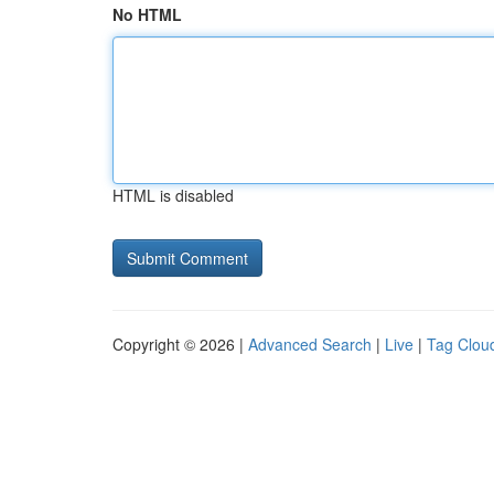
No HTML
HTML is disabled
Copyright © 2026 |
Advanced Search
|
Live
|
Tag Clou