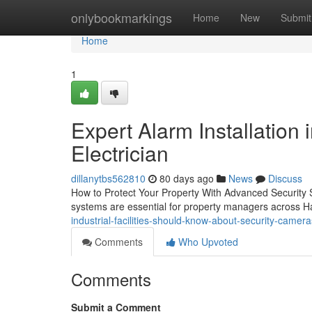
Home
onlybookmarkings
Home
New
Submit
Home
1
Expert Alarm Installation 
Electrician
dillanytbs562810
80 days ago
News
Discuss
How to Protect Your Property With Advanced Security S
systems are essential for property managers across 
industrial-facilities-should-know-about-security-camera
Comments
Who Upvoted
Comments
Submit a Comment