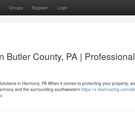
Groups
Register
Login
in Butler County, PA | Professional
olutions in Harmony, PA When it comes to protecting your property, a
Harmony and the surrounding southwestern
https://x-teamracing.com/wh
s/