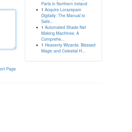
Parts in Northern Ireland
1
Acquire Lorazepam
Digitally: The Manual to
Safe...
1
Automated Shade Net
Making Machines: A
Comprehe...
1
Heavenly Wizards: Blessed
Magic and Celestial H...
ort Page