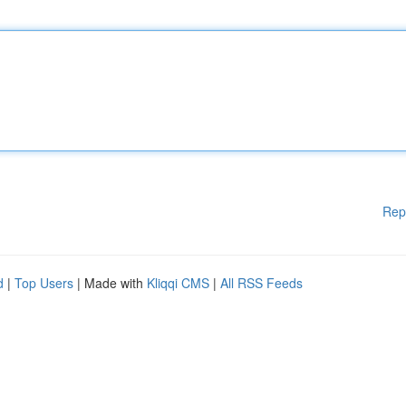
Rep
d
|
Top Users
| Made with
Kliqqi CMS
|
All RSS Feeds