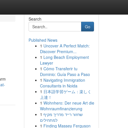
Search
Go
Published News
1
Uncover A Perfect Match:
Discover Premium...
1
Long Beach Employment
Lawyer
1
Cómo Transferir tu
Dominio: Guía Paso a Paso
larm
1
Navigating Immigration
at-
Consultants in Noida
1
日本語学習ゲーム：楽しく
上達！
1
Wohnhero: Der neue Art die
Wohnraumfinanzierung
1
שחזור רייד מדריך מקיף
למתחילים
1
Finding Massey Ferguson