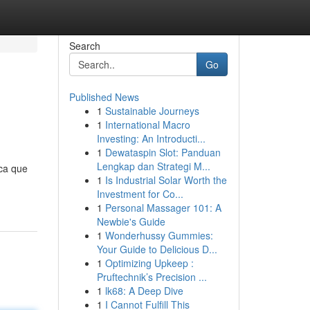
Search
Go
Published News
1
Sustainable Journeys
1
International Macro
Investing: An Introducti...
1
Dewataspin Slot: Panduan
Lengkap dan Strategi M...
ca que
1
Is Industrial Solar Worth the
Investment for Co...
1
Personal Massager 101: A
Newbie's Guide
1
Wonderhussy Gummies:
Your Guide to Delicious D...
1
Optimizing Upkeep :
Pruftechnik’s Precision ...
1
lk68: A Deep Dive
1
I Cannot Fulfill This