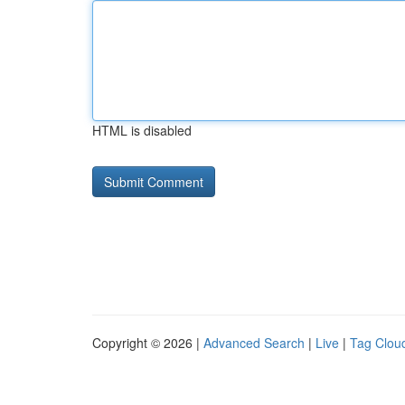
HTML is disabled
Copyright © 2026 |
Advanced Search
|
Live
|
Tag Clou