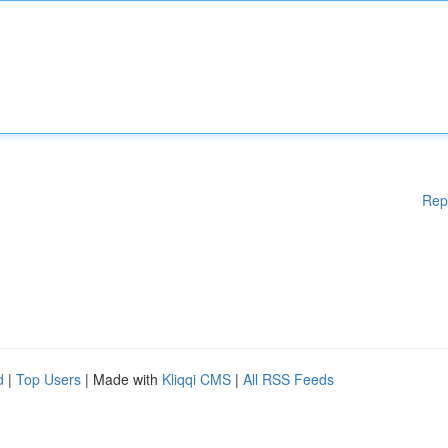
Rep
d
|
Top Users
| Made with
Kliqqi CMS
|
All RSS Feeds