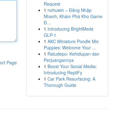
Request
1
nohuwin – Đăng Nhập
Nhanh, Khám Phá Kho Game
Đ...
1
Introducing BrightMeds
GLP-1
1
AKC Miniature Poodle Mix
Puppies: Welcome Your ...
1
Ratudepo: Kehidupan dan
Perjuangannya
ort Page
1
Boost Your Social Media:
Introducing RepliFy
1
Car Park Resurfacing: A
Thorough Guide