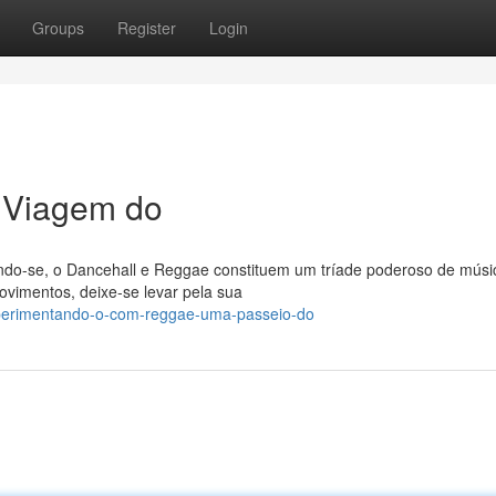
Groups
Register
Login
 Viagem do
ndo-se, o Dancehall e Reggae constituem um tríade poderoso de músi
ovimentos, deixe-se levar pela sua
xperimentando-o-com-reggae-uma-passeio-do