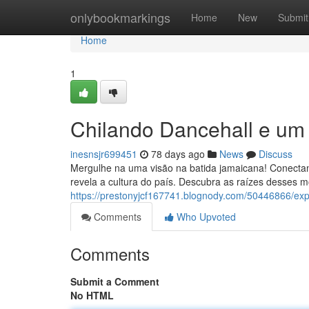
Home
onlybookmarkings
Home
New
Submit
Home
1
Chilando Dancehall e um
inesnsjr699451
78 days ago
News
Discuss
Mergulhe na uma visão na batida jamaicana! Conecta
revela a cultura do país. Descubra as raízes desses m
https://prestonyjcf167741.blognody.com/50446866/e
Comments
Who Upvoted
Comments
Submit a Comment
No HTML