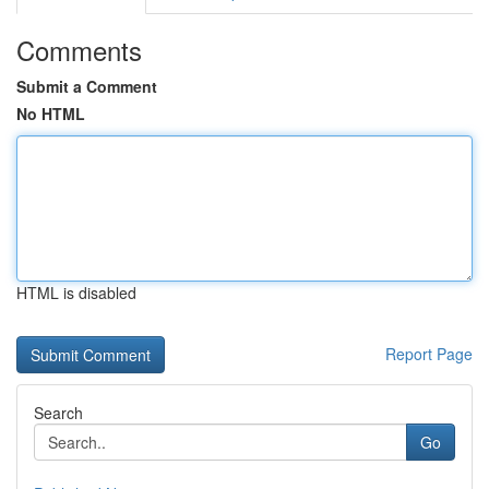
Comments
Submit a Comment
No HTML
HTML is disabled
Report Page
Search
Go