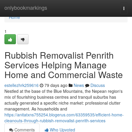
Home
onlybookmarkings
Togg
navi
Home
1
Rubbish Removalist Penrith
Services Helping Manage
Home and Commercial Waste
estellezhrk259616
79 days ago
News
Discuss
Nestled at the base of the Blue Mountains, the Nepean region's
mix of flourishing business centres and tranquil suburbs has
actually generated a specific niche market: professional clutter
management. As households and
https://anitatxns755254.blogerus.com/63359535/efficient-home-
cleanouts-through-rubbish-removalist-penrith-services
Comments
Who Upvoted