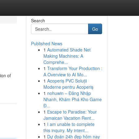
Search
Go
Published News
1
Automated Shade Net
Making Machines: A
Comprehe...
1
Transform Your Production :
A Overview to AI Mo...
ion of
1
Acoperiș PVC Soluții
Moderne pentru Acoperiș
1
nohuwin – Đăng Nhập
Nhanh, Khám Phá Kho Game
Đ...
1
Escape to Paradise: Your
Jamaican Vacation Rent...
1
I am unable to complete
this inquiry. My intent...
1
Dự đoán 24h đẹp hôm nay