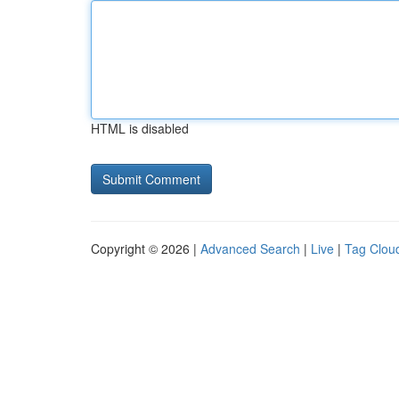
HTML is disabled
Copyright © 2026 |
Advanced Search
|
Live
|
Tag Clou