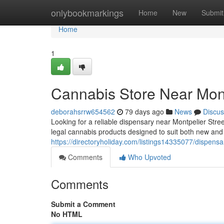
Home
onlybookmarkings
Home
New
Submit
Home
1
Cannabis Store Near Mont
deborahsrrw654562
79 days ago
News
Discus
Looking for a reliable dispensary near Montpelier Str
legal cannabis products designed to suit both new an
https://directoryholiday.com/listings14335077/dispens
Comments
Who Upvoted
Comments
Submit a Comment
No HTML