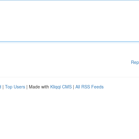
Rep
d
|
Top Users
| Made with
Kliqqi CMS
|
All RSS Feeds