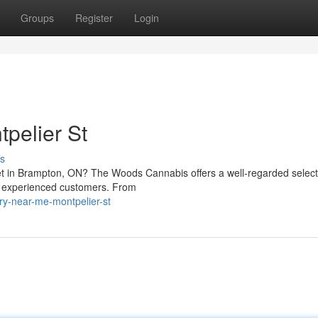
Groups
Register
Login
pelier St
s
eet in Brampton, ON? The Woods Cannabis offers a well-regarded select
d experienced customers. From
ary-near-me-montpelier-st