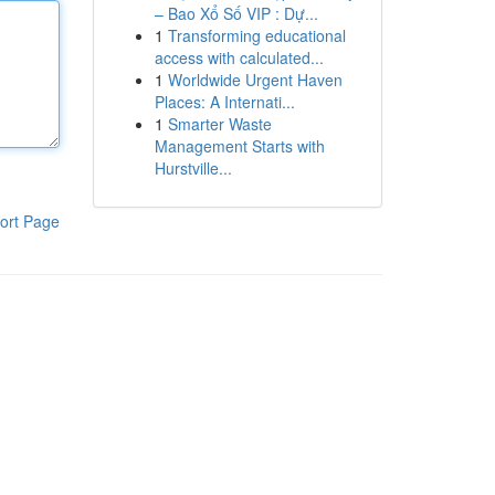
– Bao Xổ Số VIP : Dự...
1
Transforming educational
access with calculated...
1
Worldwide Urgent Haven
Places: A Internati...
1
Smarter Waste
Management Starts with
Hurstville...
ort Page