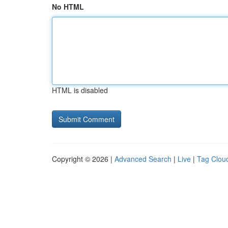
No HTML
HTML is disabled
Copyright © 2026 |
Advanced Search
|
Live
|
Tag Clou