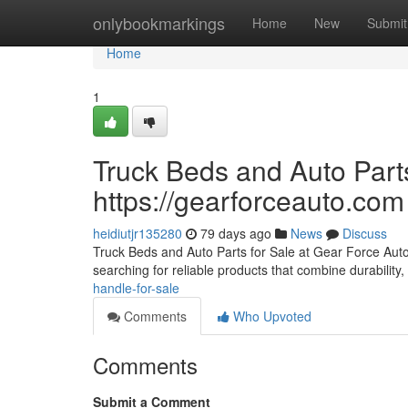
Home
onlybookmarkings
Home
New
Submit
Home
1
Truck Beds and Auto Parts
https://gearforceauto.com
heidiutjr135280
79 days ago
News
Discuss
Truck Beds and Auto Parts for Sale at Gear Force Auto F
searching for reliable products that combine durability, 
handle-for-sale
Comments
Who Upvoted
Comments
Submit a Comment