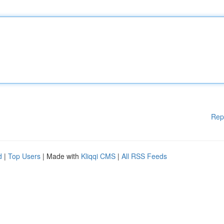
Rep
d
|
Top Users
| Made with
Kliqqi CMS
|
All RSS Feeds