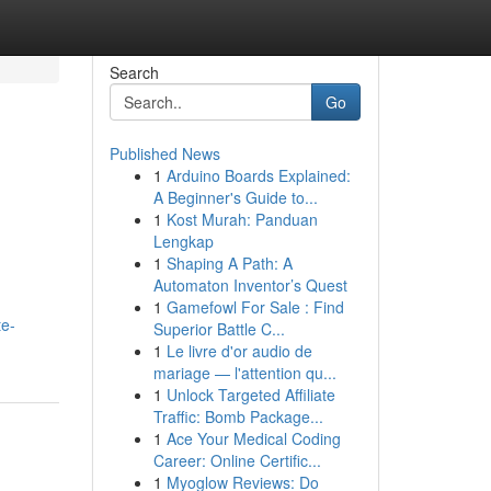
Search
Go
Published News
1
Arduino Boards Explained:
A Beginner's Guide to...
1
Kost Murah: Panduan
Lengkap
1
Shaping A Path: A
Automaton Inventor’s Quest
1
Gamefowl For Sale : Find
te-
Superior Battle C...
1
Le livre d'or audio de
mariage — l'attention qu...
1
Unlock Targeted Affiliate
Traffic: Bomb Package...
1
Ace Your Medical Coding
Career: Online Certific...
1
Myoglow Reviews: Do