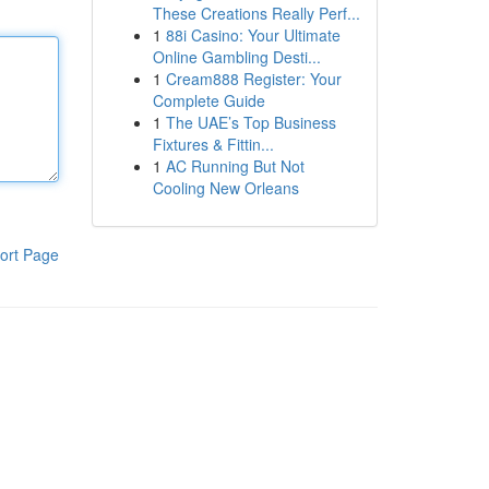
These Creations Really Perf...
1
88i Casino: Your Ultimate
Online Gambling Desti...
1
Cream888 Register: Your
Complete Guide
1
The UAE’s Top Business
Fixtures & Fittin...
1
AC Running But Not
Cooling New Orleans
ort Page