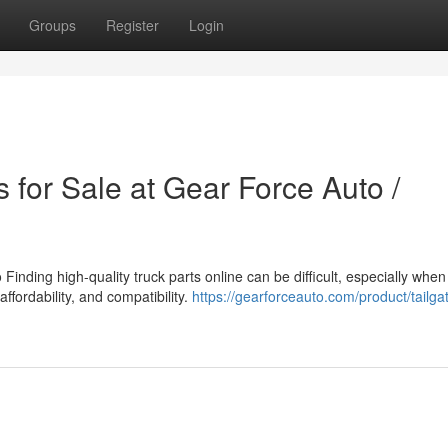
Groups
Register
Login
 for Sale at Gear Force Auto /
inding high-quality truck parts online can be difficult, especially when
affordability, and compatibility.
https://gearforceauto.com/product/tailga