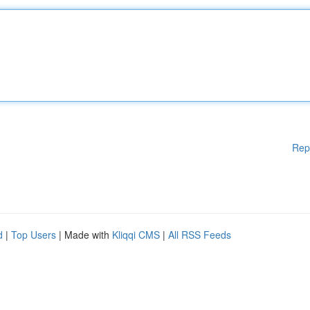
Rep
d
|
Top Users
| Made with
Kliqqi CMS
|
All RSS Feeds