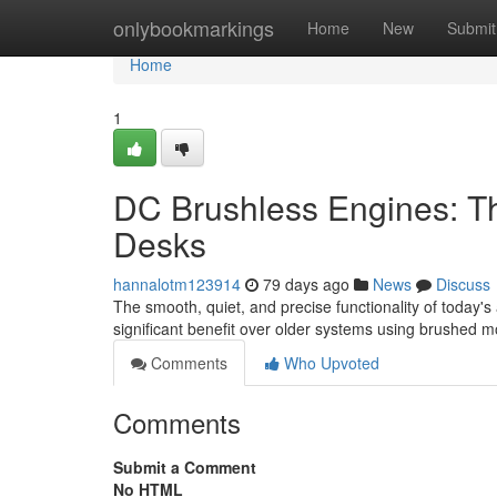
Home
onlybookmarkings
Home
New
Submit
Home
1
DC Brushless Engines: Th
Desks
hannalotm123914
79 days ago
News
Discuss
The smooth, quiet, and precise functionality of today's
significant benefit over older systems using brushed m
Comments
Who Upvoted
Comments
Submit a Comment
No HTML