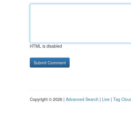
HTML is disabled
Copyright © 2026 |
Advanced Search
|
Live
|
Tag Clou