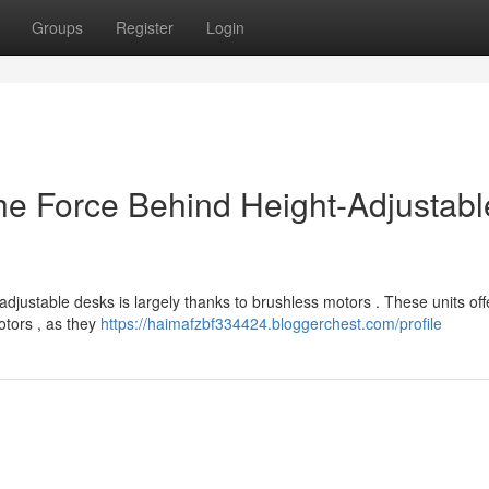
Groups
Register
Login
e Force Behind Height-Adjustabl
 adjustable desks is largely thanks to brushless motors . These units off
otors , as they
https://haimafzbf334424.bloggerchest.com/profile