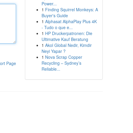
Power...
1
Finding Squirrel Monkeys: A
Buyer's Guide
1
Alphasat AlphaPlay Plus 4K
- Tudo o que e...
1
HP Druckerpatronen: Die
Ultimative Kauf Beratung
1
Akol Global Nedir, Kimdir
Neyi Yapar ?
1
Nova Scrap Copper
Recycling – Sydney’s
ort Page
Reliable...