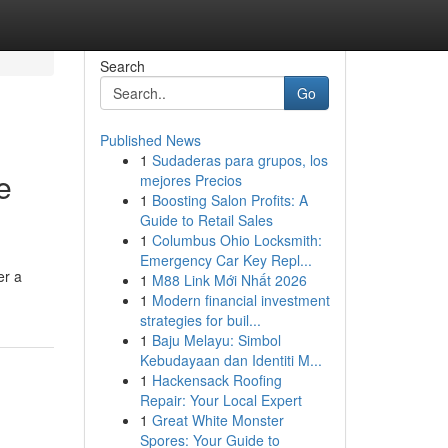
Search
Go
Published News
1
Sudaderas para grupos, los
e
mejores Precios
1
Boosting Salon Profits: A
Guide to Retail Sales
1
Columbus Ohio Locksmith:
Emergency Car Key Repl...
er a
1
M88 Link Mới Nhất 2026
1
Modern financial investment
strategies for buil...
1
Baju Melayu: Simbol
Kebudayaan dan Identiti M...
1
Hackensack Roofing
Repair: Your Local Expert
1
Great White Monster
Spores: Your Guide to