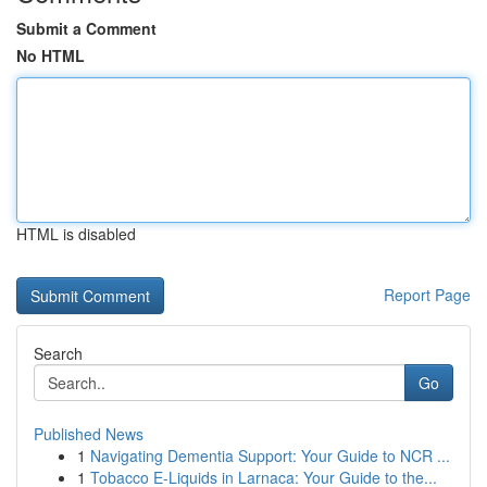
Submit a Comment
No HTML
HTML is disabled
Report Page
Search
Go
Published News
1
Navigating Dementia Support: Your Guide to NCR ...
1
Tobacco E-Liquids in Larnaca: Your Guide to the...