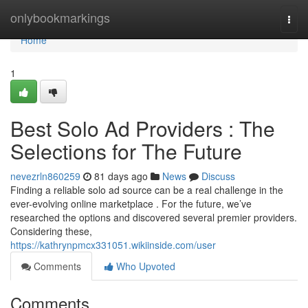
Home
onlybookmarkings
Togg
navi
Home
1
Best Solo Ad Providers : The
Selections for The Future
nevezrln860259
81 days ago
News
Discuss
Finding a reliable solo ad source can be a real challenge in the
ever-evolving online marketplace . For the future, we’ve
researched the options and discovered several premier providers.
Considering these,
https://kathrynpmcx331051.wikiinside.com/user
Comments
Who Upvoted
Comments