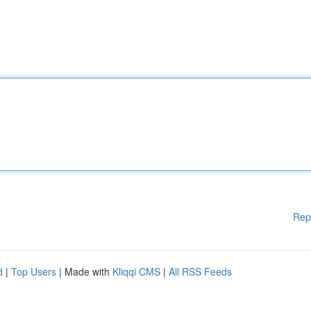
Rep
d
|
Top Users
| Made with
Kliqqi CMS
|
All RSS Feeds