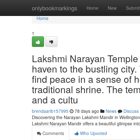
Home
onlybookmarkings
Home
New
Submit
Home
1
Lakshmi Narayan Temple o
haven to the bustling cit
find peace in a sense of h
traditional shrine. The tem
and a cultu
brendaarib157995
78 days ago
News
Discuss
Discovering the Narayan Lakshmi Mandir in Wellington 
Lakshmi Narayan Mandir offers a beautiful glimpse int
Comments
Who Upvoted