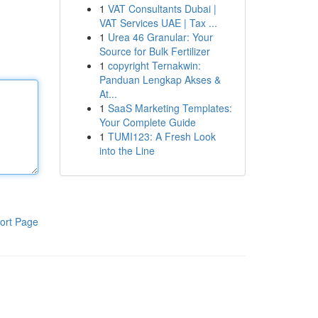
1
VAT Consultants Dubai |
VAT Services UAE | Tax ...
1
Urea 46 Granular: Your
Source for Bulk Fertilizer
1
copyright Ternakwin:
Panduan Lengkap Akses &
At...
1
SaaS Marketing Templates:
Your Complete Guide
1
TUMI123: A Fresh Look
into the Line
ort Page