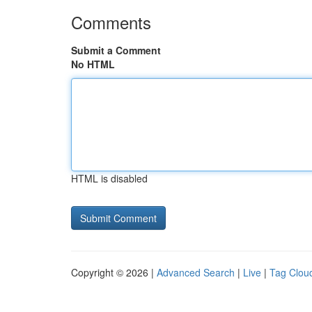
Comments
Submit a Comment
No HTML
HTML is disabled
Copyright © 2026 |
Advanced Search
|
Live
|
Tag Clou