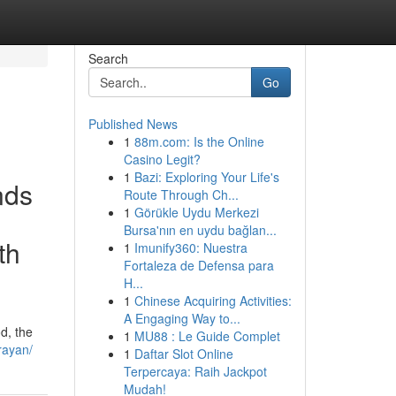
Search
Go
Published News
1
88m.com: Is the Online
Casino Legit?
1
Bazi: Exploring Your Life's
nds
Route Through Ch...
1
Görükle Uydu Merkezi
Bursa'nın en uydu bağlan...
th
1
Imunify360: Nuestra
Fortaleza de Defensa para
H...
1
Chinese Acquiring Activities:
A Engaging Way to...
d, the
1
MU88 : Le Guide Complet
rayan/
1
Daftar Slot Online
Terpercaya: Raih Jackpot
Mudah!