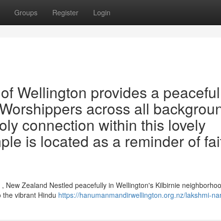
Groups
Register
Login
f Wellington provides a peaceful
y. Worshippers across all backgrou
oly connection within this lovely
ple is located as a reminder of fai
, New Zealand Nestled peacefully in Wellington's Kilbirnie neighborhoo
o the vibrant Hindu
https://hanumanmandirwellington.org.nz/lakshmi-na