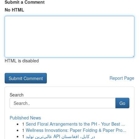
Submit a Comment
No HTML
HTML is disabled
Report Page
Search
Go
Published News
1
Send Floral Arrangements to the PH - Your Best ...
1
Wellness Innovations: Paper Folding & Paper Pro...
1
عالی‌ترین تولید API در کابل، افغانستان