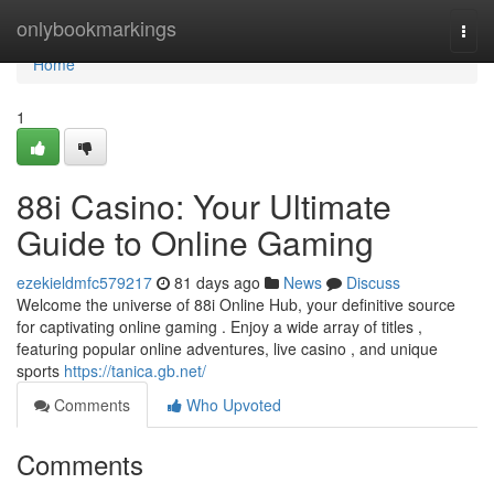
Home
onlybookmarkings
Togg
navi
Home
1
88i Casino: Your Ultimate
Guide to Online Gaming
ezekieldmfc579217
81 days ago
News
Discuss
Welcome the universe of 88i Online Hub, your definitive source
for captivating online gaming . Enjoy a wide array of titles ,
featuring popular online adventures, live casino , and unique
sports
https://tanica.gb.net/
Comments
Who Upvoted
Comments