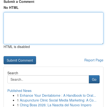
Submit a Comment
No HTML
HTML is disabled
Report Page
Search
Go
Published News
1
Enhance Your Dentabiome : A Handbook to Oral...
1
Acupuncture Clinic Social Media Marketing: A Co...
1
Ching Boss 2026: La Nascita del Nuovo Impero