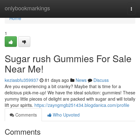
Home
onlybookmarkings
Togg
navi
Home
1
Sugar rush Gummies For Sale
Near Me!
keziasbfu359937
81 days ago
News
Discuss
Are you experiencing a bit cranky? Maybe that is time for a
delicious pick-me-up! We have the ideal solution: gummies! These
yummy little pieces of delight are packed with sugar and will totally
lift your spirits.
https://zayngmgb251434.blogdanica.com/profile
Comments
Who Upvoted
Comments