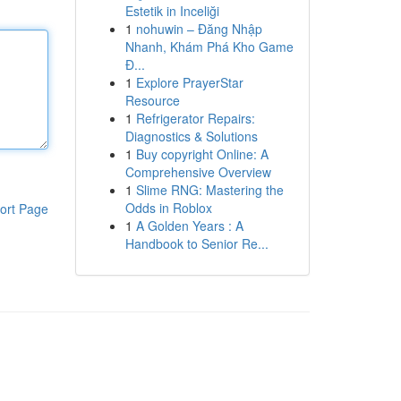
Estetik in Inceliği
1
nohuwin – Đăng Nhập
Nhanh, Khám Phá Kho Game
Đ...
1
Explore PrayerStar
Resource
1
Refrigerator Repairs:
Diagnostics & Solutions
1
Buy copyright Online: A
Comprehensive Overview
1
Slime RNG: Mastering the
Odds in Roblox
ort Page
1
A Golden Years : A
Handbook to Senior Re...