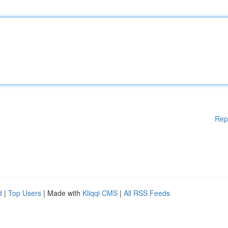
Rep
d
|
Top Users
| Made with
Kliqqi CMS
|
All RSS Feeds