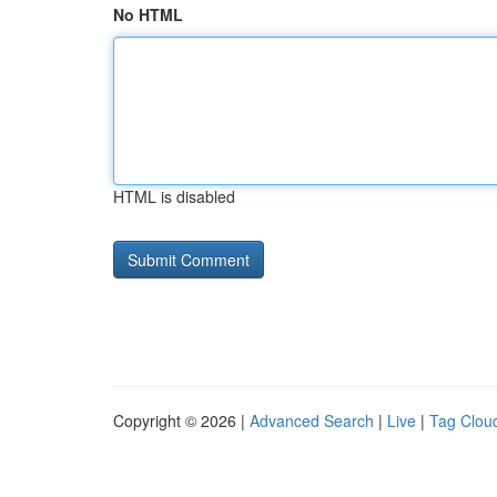
No HTML
HTML is disabled
Copyright © 2026 |
Advanced Search
|
Live
|
Tag Clou