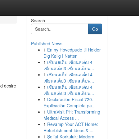
Search
Go
Published News
1
En ny Hovedpude til Holder
Dig Kølig I Natten
1
เซียนสเต็ป เซียนสเต็ป 4
เซียนสเต็ป3 เซียนสเต็ปพ...
1
เซียนสเต็ป เซียนสเต็ป 4
เซียนสเต็ป3 เซียนสเต็ปพ...
'd desire
1
เซียนสเต็ป เซียนสเต็ป 4
เซียนสเต็ป3 เซียนสเต็ปพ...
1
Declaración Fiscal 720:
Explicación Completa pa...
1
UltraVisit PH: Transforming
Medical Access ...
1
Revamp Your ACT Home:
Refurbishment Ideas & ...
1
Şeffaf Korkuluk: Modern