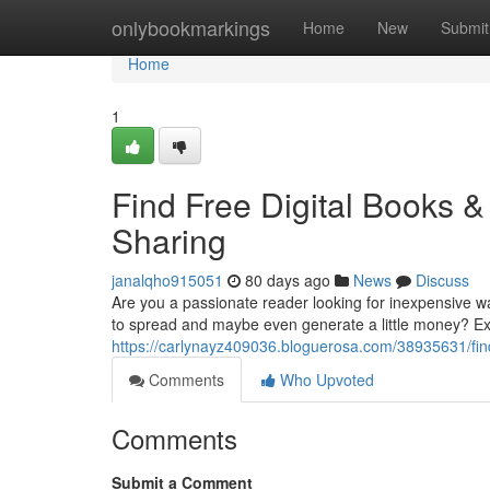
Home
onlybookmarkings
Home
New
Submit
Home
1
Find Free Digital Books 
Sharing
janalqho915051
80 days ago
News
Discuss
Are you a passionate reader looking for inexpensive w
to spread and maybe even generate a little money? Exp
https://carlynayz409036.bloguerosa.com/38935631/find
Comments
Who Upvoted
Comments
Submit a Comment