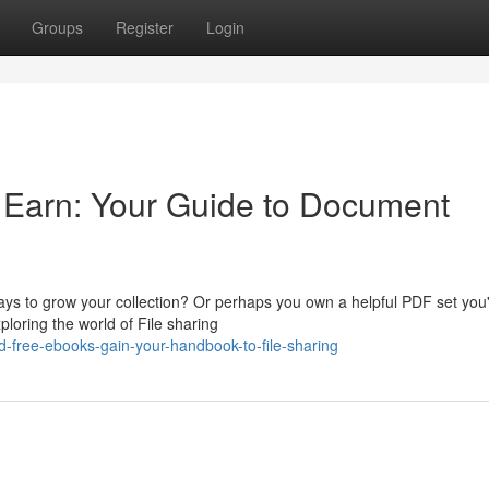
Groups
Register
Login
& Earn: Your Guide to Document
ays to grow your collection? Or perhaps you own a helpful PDF set you
loring the world of File sharing
-free-ebooks-gain-your-handbook-to-file-sharing