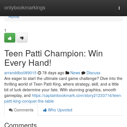
Home
onlybookmarkings
Togg
navi
Home
1
Teen Patti Champion: Win
Every Hand!
arranddbo089015
78 days ago
News
Discuss
Are eager to start the ultimate card game challenge? Dive into the
thrilling world of Teen Patti King, where strategy, skill, and a little
bit of luck determine your fate. With stunning graphics, smooth
gameplay, and
https://captainbookmark.com/story21233716/teen-
patti-king-conquer-the-table
Comments
Who Upvoted
Comments