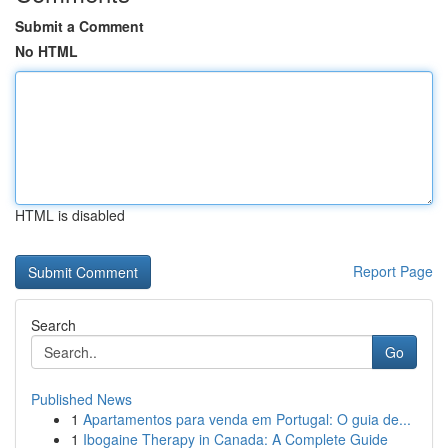
Submit a Comment
No HTML
HTML is disabled
Report Page
Search
Go
Published News
1
Apartamentos para venda em Portugal: O guia de...
1
Ibogaine Therapy in Canada: A Complete Guide