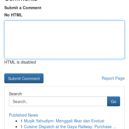
Submit a Comment
No HTML
HTML is disabled
Report Page
Search
Go
Published News
1
Musik Yahudiym: Menggali Akar dan Evolusi
1
Cuisine Dispatch at the Gaya Railway: Purchase ...