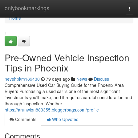
Home
onlybookmarkings
Togg
navi
Home
1
Pre-Owned Vehicle Inspection
Tips in Phoenix
nevehbkm169430
79 days ago
News
Discuss
Comprehensive Used Car Buying Guide for the Phoenix Area
Buyers Purchasing a used car is one of the most significant
investments you'll make, and it requires careful consideration and
thorough inspection. Whether
https://arunwiqn883355.bloggerbags.com/profile
Comments
Who Upvoted
Comments