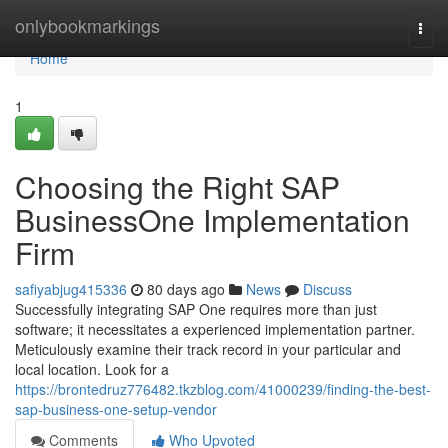
Home
onlybookmarkings
Togg
navi
Home
1
Choosing the Right SAP
BusinessOne Implementation
Firm
safiyabjug415336
80 days ago
News
Discuss
Successfully integrating SAP One requires more than just
software; it necessitates a experienced implementation partner.
Meticulously examine their track record in your particular and
local location. Look for a
https://brontedruz776482.tkzblog.com/41000239/finding-the-best-
sap-business-one-setup-vendor
Comments
Who Upvoted