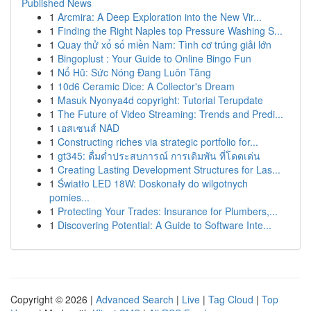
Published News
1
Arcmira: A Deep Exploration into the New Vir...
1
Finding the Right Naples top Pressure Washing S...
1
Quay thử xổ số miền Nam: Tình cơ trúng giải lớn
1
Bingoplust : Your Guide to Online Bingo Fun
1
Nổ Hũ: Sức Nóng Đang Luôn Tăng
1
10d6 Ceramic Dice: A Collector's Dream
1
Masuk Nyonya4d copyright: Tutorial Terupdate
1
The Future of Video Streaming: Trends and Predi...
1
เอสเซนส์ NAD
1
Constructing riches via strategic portfolio for...
1
gt345: ดื่มด่ำประสบการณ์ การเดิมพัน ที่โดดเด่น
1
Creating Lasting Development Structures for Las...
1
Światło LED 18W: Doskonały do wilgotnych
pomies...
1
Protecting Your Trades: Insurance for Plumbers,...
1
Discovering Potential: A Guide to Software Inte...
Copyright © 2026 |
Advanced Search
|
Live
|
Tag Cloud
|
Top