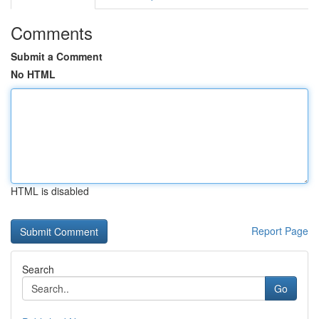
Comments
Submit a Comment
No HTML
HTML is disabled
Report Page
Search
Go