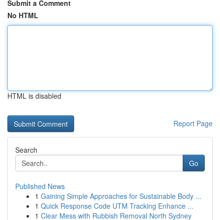
Submit a Comment
No HTML
HTML is disabled
Report Page
Search
Go
Published News
1
Gaining Simple Approaches for Sustainable Body ...
1
Quick Response Code UTM Tracking Enhance ...
1
Clear Mess with Rubbish Removal North Sydney