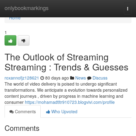
Home
onlybookmarkings
Togg
navi
Home
1
The Outlook of Streaming
Streaming : Trends & Guesses
roxannofjz128621
80 days ago
News
Discuss
The world of video delivery is poised to undergo significant
transformations. We anticipate a evolution towards personalized
content journeys , driven by progress in machine learning and
consumer
https://mohamadtltr910723.blogvivi.com/profile
Comments
Who Upvoted
Comments