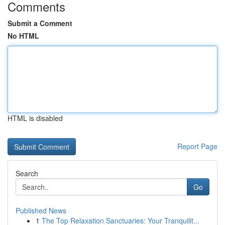
Comments
Submit a Comment
No HTML
HTML is disabled
Report Page
Search
Go
Published News
1
The Top Relaxation Sanctuaries: Your Tranquilit...