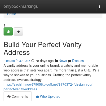
Home
onlybookmarkings
Togg
navi
Home
1
Build Your Perfect Vanity
Address
nicolasxfhi471035
78 days ago
News
Discuss
A vanity address is your online brand, a catchy and memorable
web address that sets you apart. It's more than just a URL; it's a
way to showcase your business. Crafting the perfect vanity
address involves strategy.
https://sachinhnow679056.blog5.net/91703724/design-your-
perfect-vanity-address
Comments
Who Upvoted