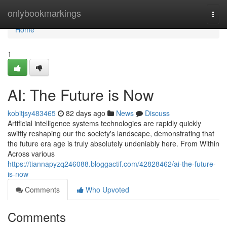
Home
onlybookmarkings
Togg
navi
Home
1
AI: The Future is Now
kobitjsy483465
82 days ago
News
Discuss
Artificial intelligence systems technologies are rapidly quickly
swiftly reshaping our the society's landscape, demonstrating that
the future era age is truly absolutely undeniably here. From Within
Across various
https://tiannapyzq246088.bloggactif.com/42828462/ai-the-future-
is-now
Comments
Who Upvoted
Comments