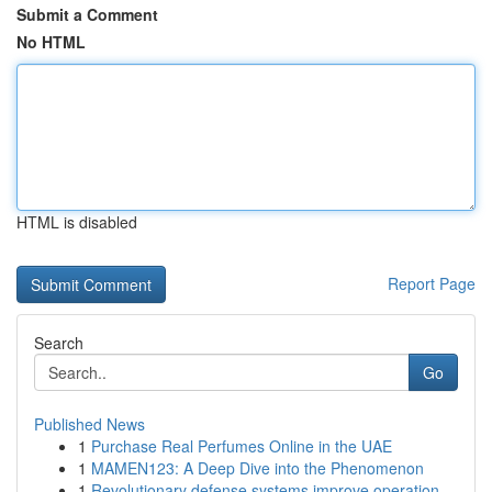
Submit a Comment
No HTML
HTML is disabled
Report Page
Search
Go
Published News
1
Purchase Real Perfumes Online in the UAE
1
MAMEN123: A Deep Dive into the Phenomenon
1
Revolutionary defense systems improve operation...