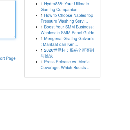
1
Hydra888: Your Ultimate
Gaming Companion
1
How to Choose Naples top
Pressure Washing Servi...
1
Boost Your SMM Business:
Wholesale SMM Panel Guide
1
Mengenal Grating Galvanis
: Manfaat dan Ken...
1
2026世界杯：揭秘全新赛制
与挑战
ort Page
1
Press Release vs. Media
Coverage: Which Boosts ...