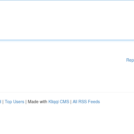
Rep
d
|
Top Users
| Made with
Kliqqi CMS
|
All RSS Feeds