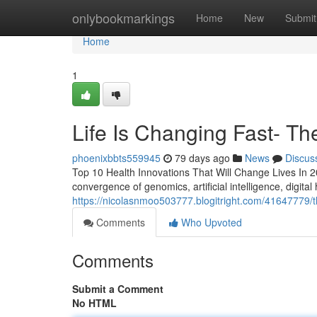
Home
onlybookmarkings
Home
New
Submit
Home
1
Life Is Changing Fast- The
phoenixbbts559945
79 days ago
News
Discus
Top 10 Health Innovations That Will Change Lives In 20
convergence of genomics, artificial intelligence, digital
https://nicolasnmoo503777.blogitright.com/41647779/th
Comments
Who Upvoted
Comments
Submit a Comment
No HTML