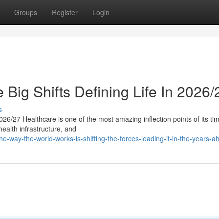
Groups
Register
Login
 Big Shifts Defining Life In 2026/
s
26/27 Healthcare is one of the most amazing inflection points of its ti
 health infrastructure, and
e-way-the-world-works-is-shifting-the-forces-leading-it-in-the-years-a