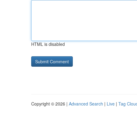
HTML is disabled
Copyright © 2026 |
Advanced Search
|
Live
|
Tag Clou