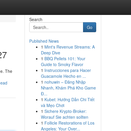
Search
Go
Published News
1
Mint's Revenue Streams: A
27
Deep Dive
1
BBQ Pellets 101: Your
Guide to Smoky Flavor
1
Instrucciones para Hacer
me. The
Guacamole Hecho en ...
1
nohuwin – Đăng Nhập
head
Nhanh, Khám Phá Kho Game
Đ...
1
Kubet: Hướng Dẫn Chi Tiết
và Mẹo Chơi
1
Sichere Krypto-Broker:
Worauf Sie achten sollten
1
Follicle Restorations of Los
Angeles: Your Over...