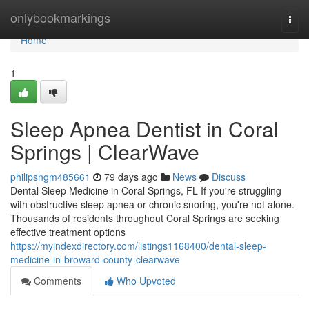
Home
onlybookmarkings
Togg
navi
Home
1
Sleep Apnea Dentist in Coral
Springs | ClearWave
philipsngm485661
79 days ago
News
Discuss
Dental Sleep Medicine in Coral Springs, FL If you're struggling
with obstructive sleep apnea or chronic snoring, you're not alone.
Thousands of residents throughout Coral Springs are seeking
effective treatment options
https://myindexdirectory.com/listings1168400/dental-sleep-
medicine-in-broward-county-clearwave
Comments
Who Upvoted