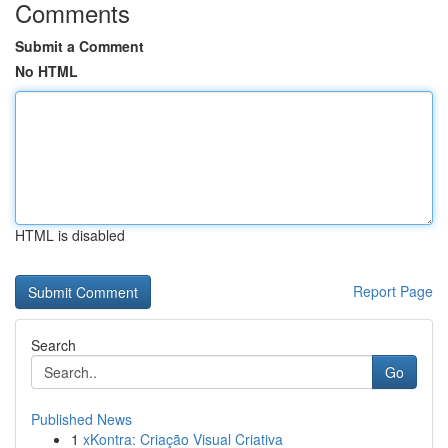
Comments
Submit a Comment
No HTML
HTML is disabled
Report Page
Search
Go
Published News
1
xKontra: Criação Visual Criativa