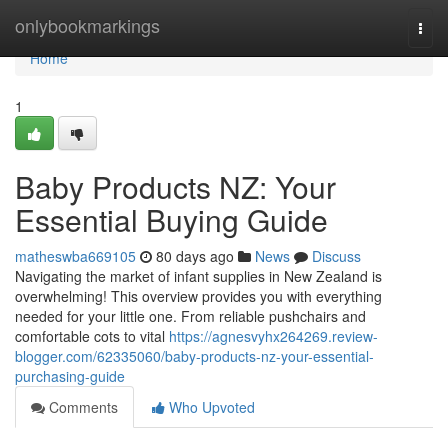
Home
onlybookmarkings
Togg
navi
Home
1
Baby Products NZ: Your
Essential Buying Guide
matheswba669105
80 days ago
News
Discuss
Navigating the market of infant supplies in New Zealand is
overwhelming! This overview provides you with everything
needed for your little one. From reliable pushchairs and
comfortable cots to vital
https://agnesvyhx264269.review-
blogger.com/62335060/baby-products-nz-your-essential-
purchasing-guide
Comments
Who Upvoted