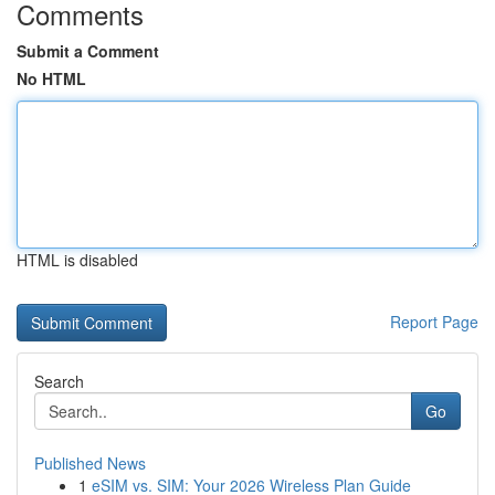
Comments
Submit a Comment
No HTML
HTML is disabled
Report Page
Search
Go
Published News
1
eSIM vs. SIM: Your 2026 Wireless Plan Guide