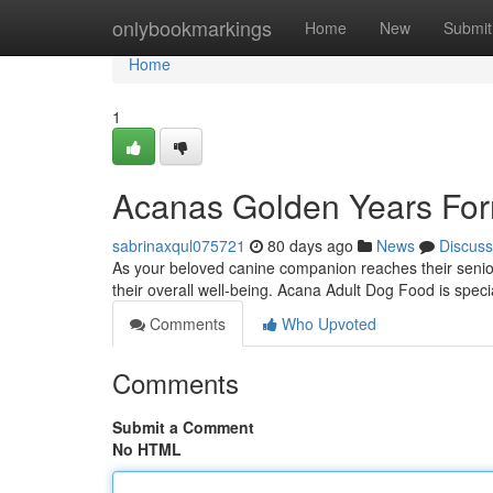
Home
onlybookmarkings
Home
New
Submit
Home
1
Acanas Golden Years For
sabrinaxqul075721
80 days ago
News
Discuss
As your beloved canine companion reaches their senior y
their overall well-being. Acana Adult Dog Food is spec
Comments
Who Upvoted
Comments
Submit a Comment
No HTML