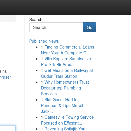
Search
Go
Published News
1
Finding Commercial Loans
Near You: A Complete G...
1
Villa Kapıları: Sanatsal ve
Pratiklik Bir Arada
1
Get Meals on a Railway at
ains
Gudur Train Station
m/user
1
Why Homeowners Trust
Decatur top Plumbing
Services
1
Slot Gacor Hari Ini:
Panduan & Tips Meraih
Jack...
1
Gainesville Towing Service
Focused on Efficient...
1
Revealing Shilajit: Your