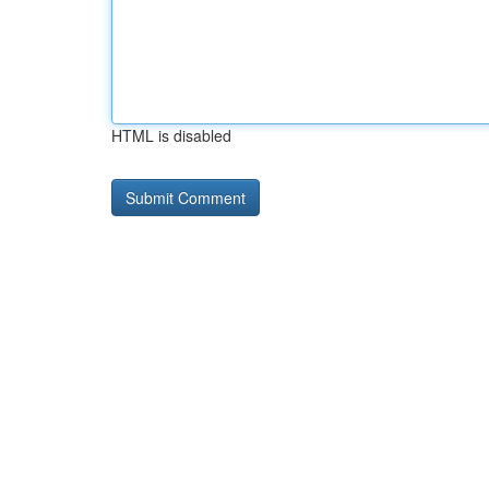
HTML is disabled