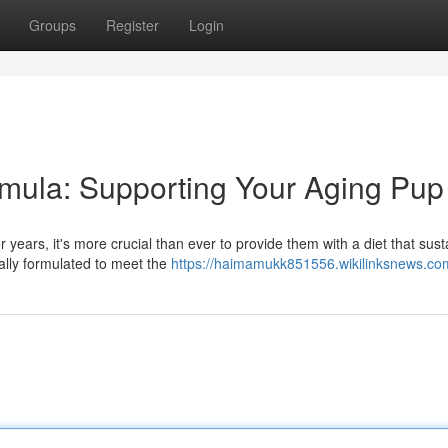
Groups
Register
Login
mula: Supporting Your Aging Pup
ears, it's more crucial than ever to provide them with a diet that sust
ially formulated to meet the
https://haimamukk851556.wikilinksnews.co