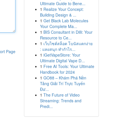
Ultimate Guide to Bene...
1
Realize Your Concept:
Building Design & ...
1
Get Black Lab Molecules
Your Complete Ma...
1
BIS Consultant in Dilli: Your
Resource to Ce...
1
เว็บไซต์สล็อต โบนัสแตกง่าย
: แทงสนุก ทำกำไร...
ort Page
1
iGetVapeStore: Your
Ultimate Digital Vape D...
1
Free AI Tools: Your Ultimate
Handbook for 2024
1
GO88 – Khám Phá Nền
Tảng Giải Trí Trực Tuyến
Đư...
1
The Future of Video
Streaming: Trends and
Predi...