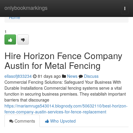
Home
onlybookmarkings
Togg
navi
Home
1
Hire Horizon Fence Company
Austin for Metal Fencing
ellasofj833234
81 days ago
News
Discuss
Commercial Fencing Solutions: Safeguard Your Business With
Durable Installations Commercial fencing systems serve a vital
function in securing business premises. They establish important
barriers that discourage
https://mariamrugs543014.blognody.com/50632110/best-horizon-
fence-company-austin-services-for-fence-replacement
Comments
Who Upvoted