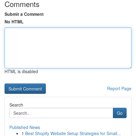
Comments
Submit a Comment
No HTML
HTML is disabled
Report Page
Search
Go
Published News
1
Best Shopify Website Setup Strategies for Small...