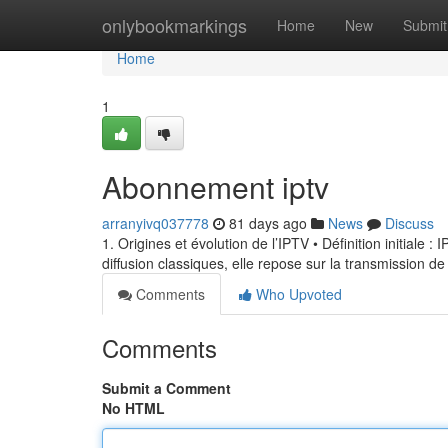
Home
onlybookmarkings
Home
New
Submit
Home
1
Abonnement iptv
arranyivq037778
81 days ago
News
Discuss
1. Origines et évolution de l’IPTV • Définition initiale 
diffusion classiques, elle repose sur la transmission de
Comments
Who Upvoted
Comments
Submit a Comment
No HTML