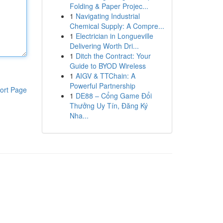
Folding & Paper Projec...
1
Navigating Industrial
Chemical Supply: A Compre...
1
Electrician in Longueville
Delivering Worth Dri...
1
Ditch the Contract: Your
Guide to BYOD Wireless
1
AIGV & TTChain: A
Powerful Partnership
ort Page
1
DE88 – Cổng Game Đổi
Thưởng Uy Tín, Đăng Ký
Nha...