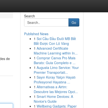
Search
Go
Published News
1
Soi Cầu Đầu Đuôi MB Bắt
Bắt Được Con Lô Vàng
1
Advanced Certificate
Machine Learning within In...
1
Comprar Canva Pro Mais
odes de
Barato: Guia Completo e ...
1
Augusta Limo Service: Your
Premier Transportati...
1
Sayın Koray Yalçın Hayatı
Profesyonel Hayatına ...
1
Alternativas a Airtm:
Descubre las Mejores Opci...
1
Smart Home Devices: A
Novice's Guide
1
Wellbeing Gadgets: Paper