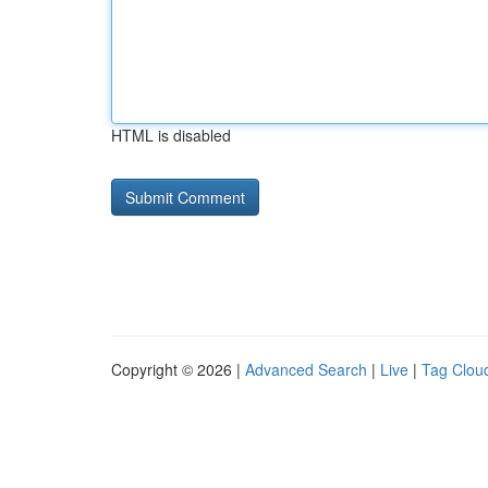
HTML is disabled
Copyright © 2026 |
Advanced Search
|
Live
|
Tag Clou