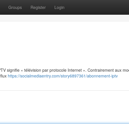
Groups
Register
Login
: IPTV signifie « télévision par protocole Internet ». Contrairement aux m
 flux
https://socialmediaentry.com/story6897361/abonnement-iptv