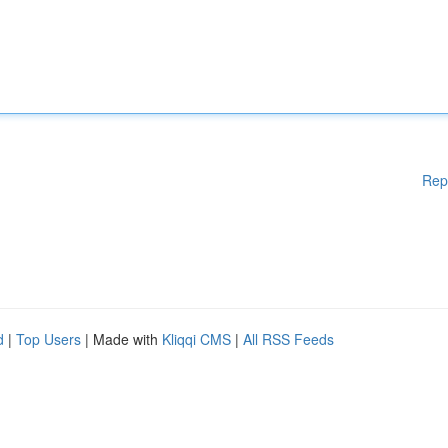
Rep
d
|
Top Users
| Made with
Kliqqi CMS
|
All RSS Feeds