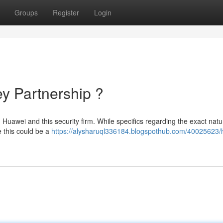
Groups
Register
Login
y Partnership ?
uawei and this security firm. While specifics regarding the exact natu
 this could be a
https://alysharuql336184.blogspothub.com/40025623/