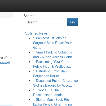
Search
Go
Published News
1
Wellness Havens on
Sarjapur Main Road: Your
Gui...
1
Smart Parking Solutions
and ZKTeco Access Contr...
re of the
1
Reclaiming Your Core:
huawei-
Pelvic Floor & Vestibula...
1
Ratudepo: Profil dan
Perjalanan Karier
1
Deceased Estate Clearance
Sydney Backed by Acco...
1
Tropea: La Tua
Destinazione Ideale
1
Sipata MachiBook Pro
katika Kenya: Gharimu na