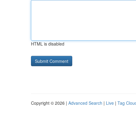
HTML is disabled
Copyright © 2026 |
Advanced Search
|
Live
|
Tag Clou