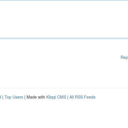
Rep
d
|
Top Users
| Made with
Kliqqi CMS
|
All RSS Feeds