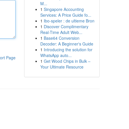
M...
1
Singapore Accounting
Services: A Price Guide fo...
1
Ibo-speler : de ultieme Bron
1
Discover Complimentary
Real-Time Adult Web...
1
Base64 Conversion
Decoder: A Beginner's Guide
1
Introducing the solution for
WhatsApp auto...
ort Page
1
Get Wood Chips in Bulk –
Your Ultimate Resource