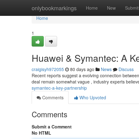
Home
onlybookmarkings
Home
New
Submit
Home
1
Huawei & Symantec: A Ke
craigisyh972055
80 days ago
News
Discuss
Recent reports suggest a evolving connection between H
deal remain somewhat vague , industry experts believe
symantec-a-key-partnership
Comments
Who Upvoted
Comments
Submit a Comment
No HTML