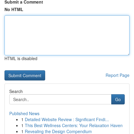
Submit a Comment
No HTML
HTML is disabled
Report Page
Search
Go
Published News
1
Detailed Website Review : Significant Findi...
1
This Best Wellness Centers: Your Relaxation Haven
1
Revealing the Design Compendium