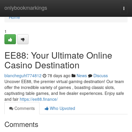
Home
onlybookmarkings
Togg
navi
Home
1
EE88: Your Ultimate Online
Casino Destination
blancheguhf774812
78 days ago
News
Discuss
Uncover EE88, the premier virtual gaming destination! Our team
offer the incredible variety of games , boasting classic slots,
captivating table games, and live dealer experiences. Enjoy safe
and fair
https://ee88.finance/
Comments
Who Upvoted
Comments